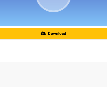
Download
re