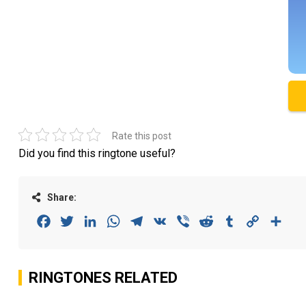
Rate this post
Did you find this ringtone useful?
Share:
Facebook
Twitter
LinkedIn
WhatsApp
Telegram
VK
Viber
Reddit
Tumblr
Copy
Sha
Link
RINGTONES RELATED