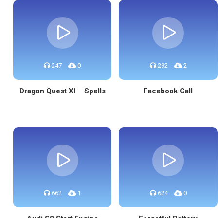
247
0
292
2
Dragon Quest XI – Spells
Facebook Call
662
1
624
0