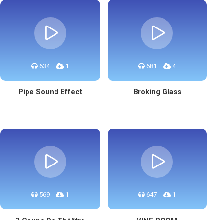
634
1
681
4
Pipe Sound Effect
Broking Glass
569
1
647
1