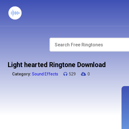
Light hearted Ringtone Download
Category:
Sound Effects
529
0