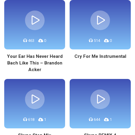
463
0
514
0
Your Ear Has Never Heard
Cry For Me Instrumental
Bach Like This – Brandon
Acker
618
1
644
1