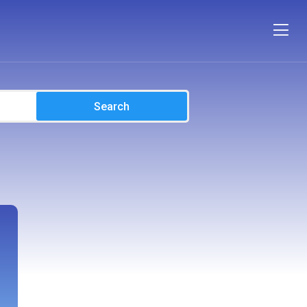
Search