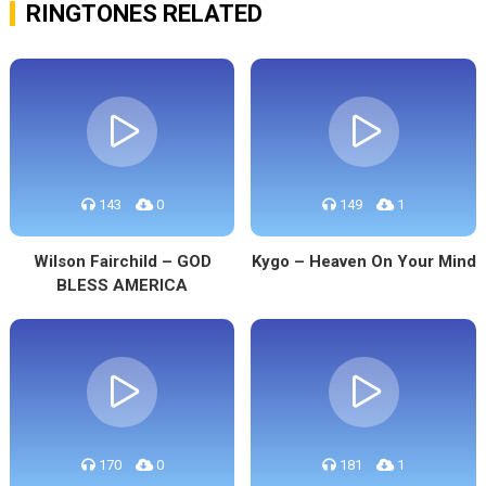
RINGTONES RELATED
143
0
149
1
Wilson Fairchild – GOD
Kygo – Heaven On Your Mind
BLESS AMERICA
170
0
181
1