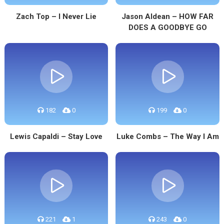
Zach Top – I Never Lie
Jason Aldean – HOW FAR
DOES A GOODBYE GO
182
0
199
0
Lewis Capaldi – Stay Love
Luke Combs – The Way I Am
221
1
243
0