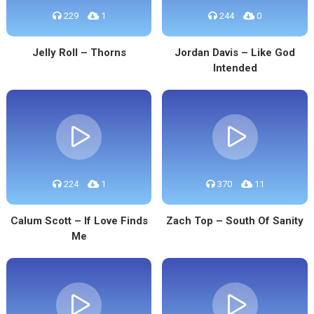
229
1
244
0
Jelly Roll – Thorns
Jordan Davis – Like God
Intended
224
1
370
11
Calum Scott – If Love Finds
Zach Top – South Of Sanity
Me