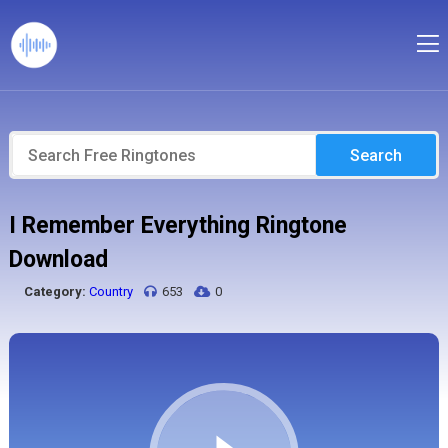
Search
I Remember Everything Ringtone
Download
Category:
Country
653
0