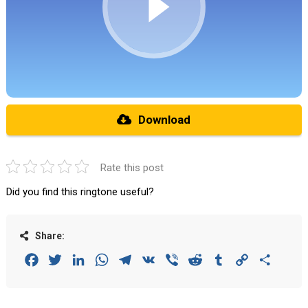
Download
Rate this post
Did you find this ringtone useful?
Share:
Facebook
Twitter
LinkedIn
WhatsApp
Telegram
VK
Viber
Reddit
Tumblr
Copy
Share
Link