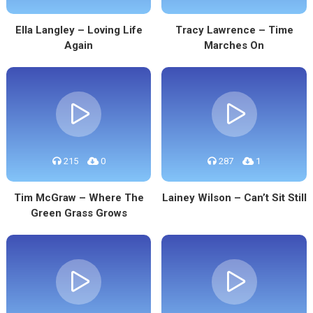
Ella Langley – Loving Life
Tracy Lawrence – Time
Again
Marches On
215
0
287
1
Tim McGraw – Where The
Lainey Wilson – Can’t Sit Still
Green Grass Grows