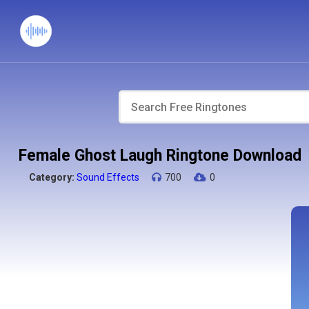
Female Ghost Laugh Ringtone Download
Category:
Sound Effects
700
0