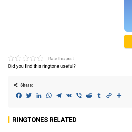
Rate this post
Did you find this ringtone useful?
Share:
Facebook
Twitter
LinkedIn
WhatsApp
Telegram
VK
Viber
Reddit
Tumblr
Copy
Sha
Link
RINGTONES RELATED