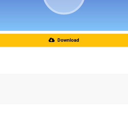
Download
re