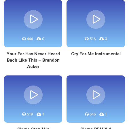
466
0
516
0
Your Ear Has Never Heard
Cry For Me Instrumental
Bach Like This – Brandon
Acker
619
1
646
1