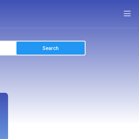
Search