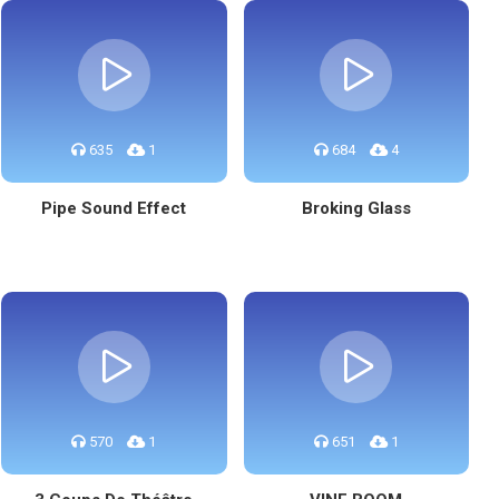
635
1
684
4
Pipe Sound Effect
Broking Glass
570
1
651
1