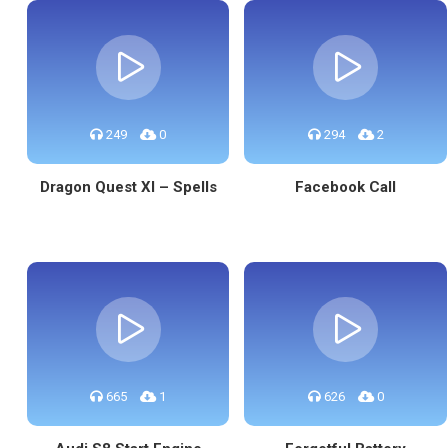
249
0
294
2
Dragon Quest XI – Spells
Facebook Call
665
1
626
0