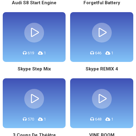
Audi S8 Start Engine
Forgetful Battery
619
1
646
1
Skype Step Mix
Skype REMIX 4
570
1
648
1
3 Coups De Théâtre
VINE BOOM