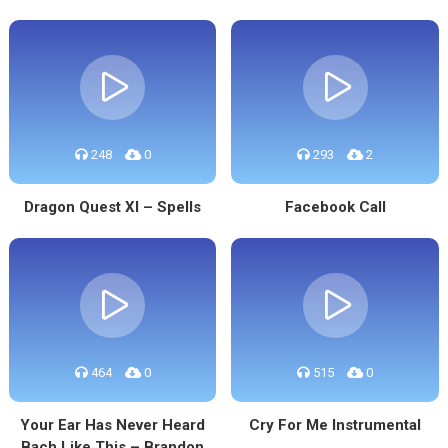
248
0
293
2
Dragon Quest XI – Spells
Facebook Call
464
0
515
0
Your Ear Has Never Heard
Cry For Me Instrumental
Bach Like This – Brandon