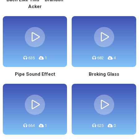
Acker
635
1
682
4
Pipe Sound Effect
Broking Glass
664
1
625
0