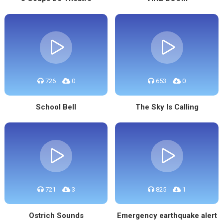
726
0
653
0
School Bell
The Sky Is Calling
721
3
825
1
Ostrich Sounds
Emergency earthquake alert