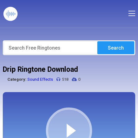
Search
Drip Ringtone Download
Category:
Sound Effects
518
0