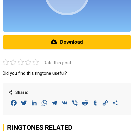
Download
Rate this post
Did you find this ringtone useful?
Share:
Facebook
Twitter
LinkedIn
WhatsApp
Telegram
VK
Viber
Reddit
Tumblr
Copy
Share
Link
RINGTONES RELATED