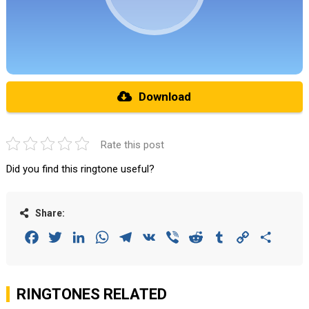
Download
Rate this post
Did you find this ringtone useful?
Share:
Facebook
Twitter
LinkedIn
WhatsApp
Telegram
VK
Viber
Reddit
Tumblr
Copy
Share
Link
RINGTONES RELATED