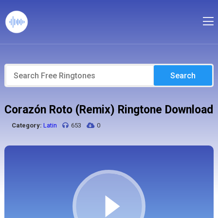
Search
Corazón Roto (Remix) Ringtone Download
Category:
Latin
653
0