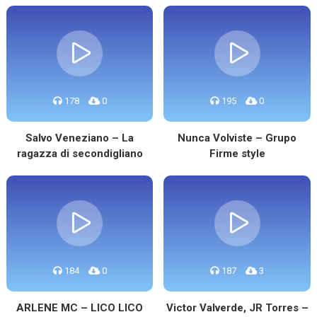
178
0
195
0
Salvo Veneziano – La
Nunca Volviste – Grupo
ragazza di secondigliano
Firme style
184
0
187
3
ARLENE MC – LICO LICO
Victor Valverde, JR Torres –