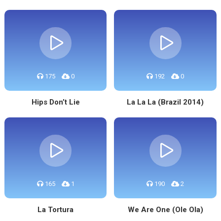
175
0
192
0
Hips Don’t Lie
La La La (Brazil 2014)
165
1
190
2
La Tortura
We Are One (Ole Ola)