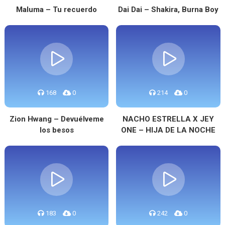
Maluma – Tu recuerdo
Dai Dai – Shakira, Burna Boy
168
0
214
0
Zion Hwang – Devuélveme
NACHO ESTRELLA X JEY
los besos
ONE – HIJA DE LA NOCHE
183
0
242
0