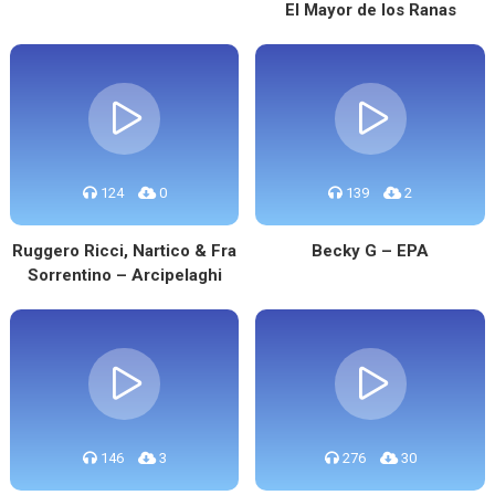
El Mayor de los Ranas
124
0
139
2
Ruggero Ricci, Nartico & Fra
Becky G – EPA
Sorrentino – Arcipelaghi
146
3
276
30