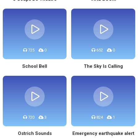
725
0
652
0
School Bell
The Sky Is Calling
720
3
824
1
Ostrich Sounds
Emergency earthquake alert