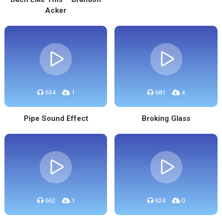
Acker
634
1
681
4
Pipe Sound Effect
Broking Glass
662
1
624
0