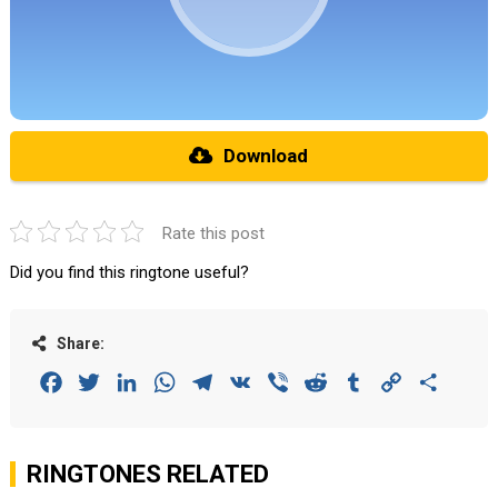
Download
Rate this post
Did you find this ringtone useful?
Share:
Facebook
Twitter
LinkedIn
WhatsApp
Telegram
VK
Viber
Reddit
Tumblr
Copy
Share
Link
RINGTONES RELATED