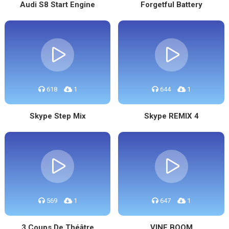
Audi S8 Start Engine
Forgetful Battery
618
1
644
1
Skype Step Mix
Skype REMIX 4
569
1
647
1
3 Coups De Théâtre
VINE BOOM