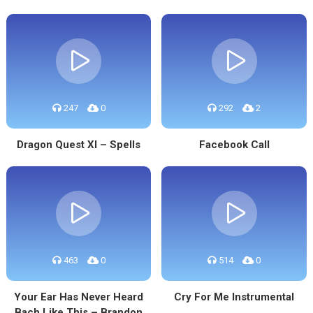
247
0
292
2
Dragon Quest XI – Spells
Facebook Call
463
0
514
0
Your Ear Has Never Heard
Cry For Me Instrumental
Bach Like This – Brandon