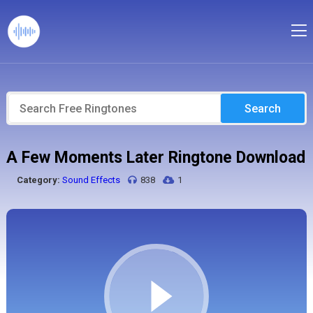
Search
A Few Moments Later Ringtone Download
Category:
Sound Effects
838
1