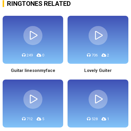
RINGTONES RELATED
249
0
706
2
Guitar linesonmyface
Lovely Guiter
712
5
528
1