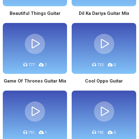
Beautiful Things Guitar
Dil Ka Dariya Guitar Mix
777
1
723
0
Game Of Thrones Guitar Mix
Cool Oppo Guitar
751
1
792
0