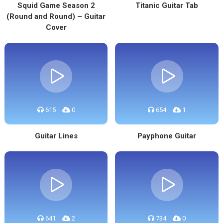
Squid Game Season 2
Titanic Guitar Tab
(Round and Round) – Guitar
Cover
615
0
654
1
Guitar Lines
Payphone Guitar
641
2
734
0