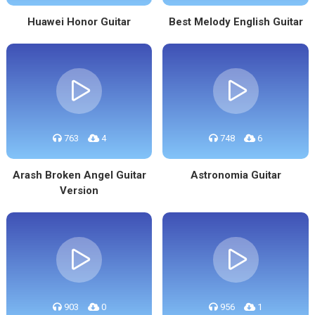
Huawei Honor Guitar
Best Melody English Guitar
763
4
748
6
Arash Broken Angel Guitar
Astronomia Guitar
Version
903
0
956
1