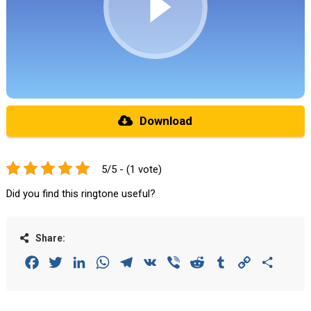
Download
5/5 - (1 vote)
Did you find this ringtone useful?
Share:
Facebook
Twitter
LinkedIn
WhatsApp
Telegram
VK
Viber
Reddit
Tumblr
Copy
Share
Link