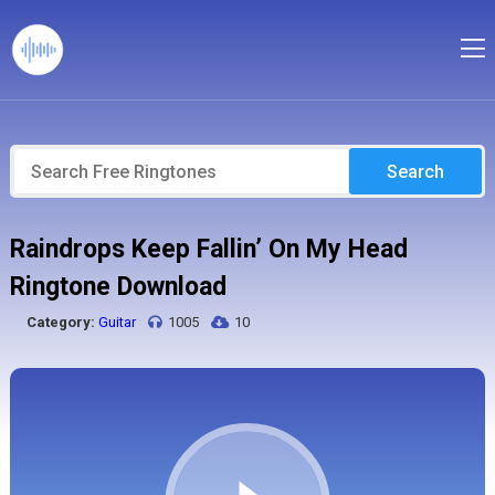
Search
Raindrops Keep Fallin’ On My Head
Ringtone Download
Category:
Guitar
1005
10