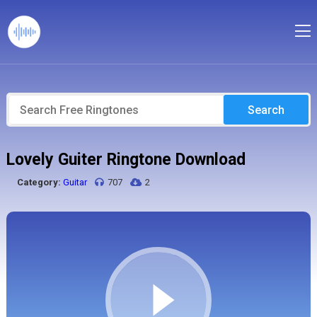
Search
Lovely Guiter Ringtone Download
Category:
Guitar
707
2