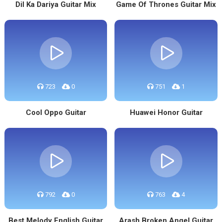
Dil Ka Dariya Guitar Mix
Game Of Thrones Guitar Mix
723
0
751
1
Cool Oppo Guitar
Huawei Honor Guitar
792
0
763
4
Best Melody English Guitar
Arash Broken Angel Guitar