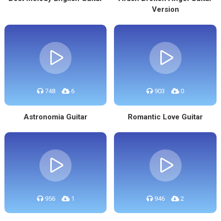
Version
748
6
903
0
Astronomia Guitar
Romantic Love Guitar
956
1
946
2