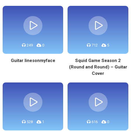
249
0
712
5
Guitar linesonmyface
Squid Game Season 2
(Round and Round) – Guitar
Cover
528
1
616
0