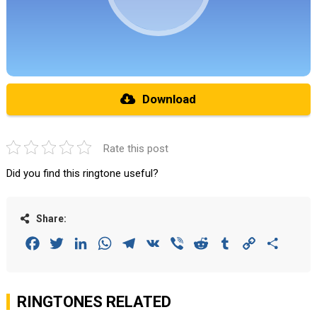
Download
Rate this post
Did you find this ringtone useful?
Share:
Facebook
Twitter
LinkedIn
WhatsApp
Telegram
VK
Viber
Reddit
Tumblr
Copy
Share
Link
RINGTONES RELATED