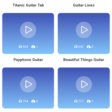
Titanic Guitar Tab
Guitar Lines
654
1
642
2
Payphone Guitar
Beautiful Things Guitar
734
0
777
1