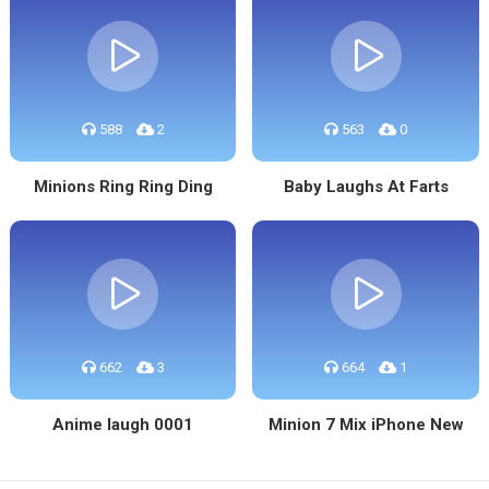
588
2
563
0
Minions Ring Ring Ding
Baby Laughs At Farts
662
3
664
1
Anime laugh 0001
Minion 7 Mix iPhone New