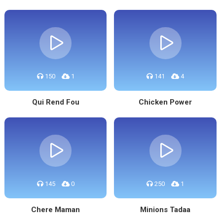
150
1
141
4
Qui Rend Fou
Chicken Power
145
0
250
1
Chere Maman
Minions Tadaa