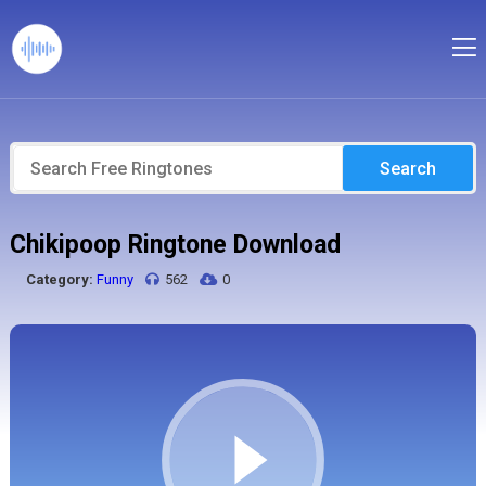
Search
Chikipoop Ringtone Download
Category:
Funny
562
0