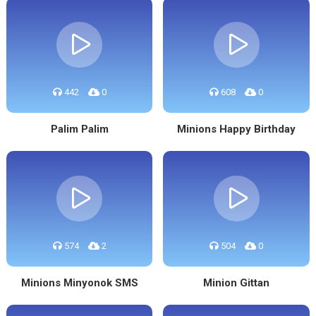
442
0
608
0
Palim Palim
Minions Happy Birthday
574
2
504
0
Minions Minyonok SMS
Minion Gittan