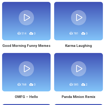
514
0
781
0
Good Morning Funny Memes
Karma Laughing
768
0
585
2
OMFG – Hello
Panda Minion Remix