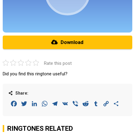
Download
Rate this post
Did you find this ringtone useful?
Share:
Facebook
Twitter
LinkedIn
WhatsApp
Telegram
VK
Viber
Reddit
Tumblr
Copy
Share
Link
RINGTONES RELATED