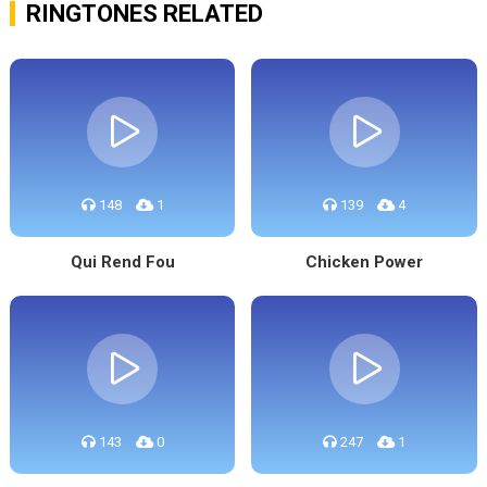
RINGTONES RELATED
148
1
139
4
Qui Rend Fou
Chicken Power
143
0
247
1