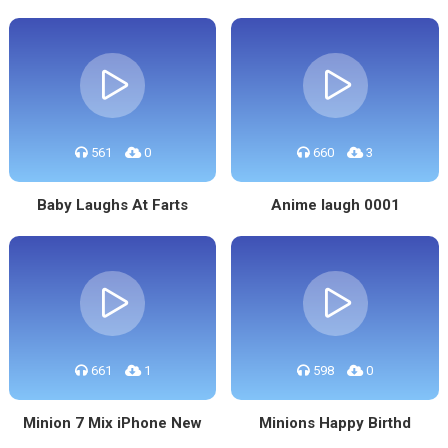
561
0
660
3
Baby Laughs At Farts
Anime laugh 0001
661
1
598
0
Minion 7 Mix iPhone New
Minions Happy Birthd