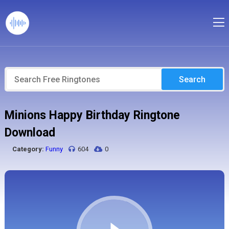
Search
Minions Happy Birthday Ringtone
Download
Category:
Funny
604
0