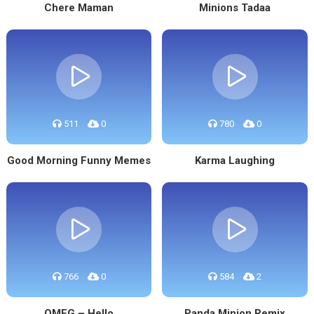
Chere Maman
Minions Tadaa
511
0
780
0
Good Morning Funny Memes
Karma Laughing
766
0
584
2
OMFG – Hello
Panda Minion Remix