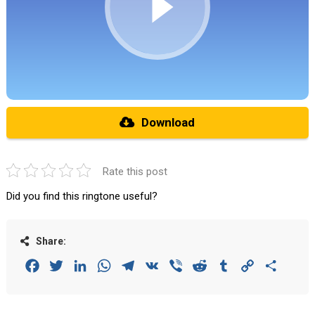
Download
Rate this post
Did you find this ringtone useful?
Share:
Facebook
Twitter
LinkedIn
WhatsApp
Telegram
VK
Viber
Reddit
Tumblr
Copy
Share
Link