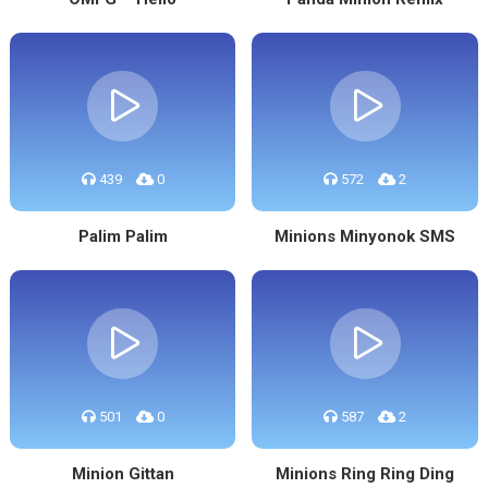
439
0
572
2
Palim Palim
Minions Minyonok SMS
501
0
587
2
Minion Gittan
Minions Ring Ring Ding