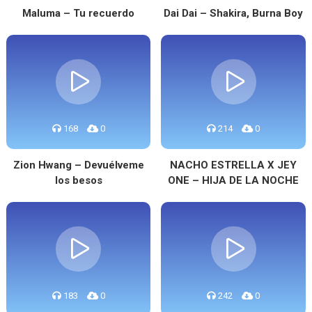
Maluma – Tu recuerdo
Dai Dai – Shakira, Burna Boy
168
0
214
0
Zion Hwang – Devuélveme
NACHO ESTRELLA X JEY
los besos
ONE – HIJA DE LA NOCHE
183
0
242
0