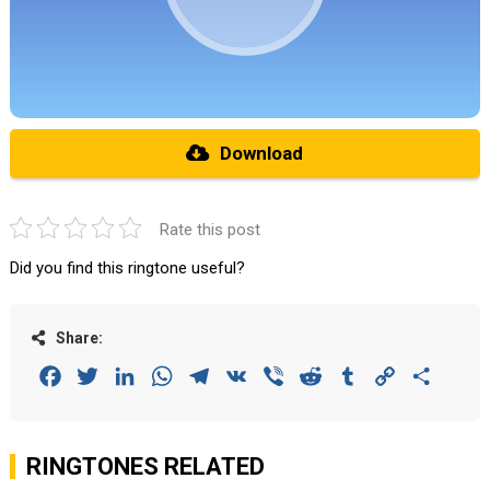
Download
Rate this post
Did you find this ringtone useful?
Share:
Facebook
Twitter
LinkedIn
WhatsApp
Telegram
VK
Viber
Reddit
Tumblr
Copy
Share
Link
RINGTONES RELATED