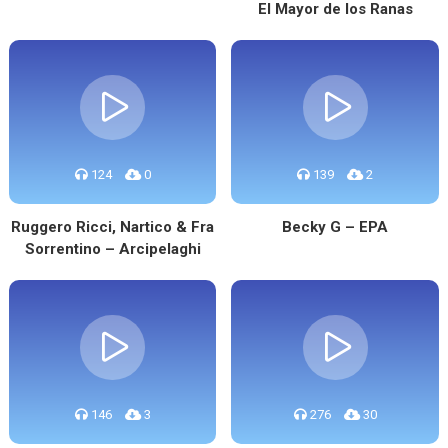
El Mayor de los Ranas
124
0
139
2
Ruggero Ricci, Nartico & Fra
Becky G – EPA
Sorrentino – Arcipelaghi
146
3
276
30