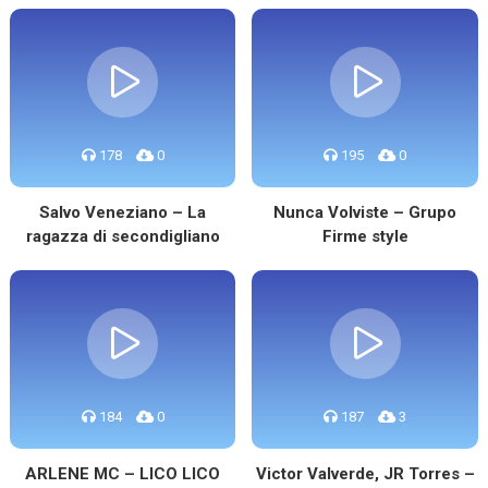
178
0
195
0
Salvo Veneziano – La
Nunca Volviste – Grupo
ragazza di secondigliano
Firme style
184
0
187
3
ARLENE MC – LICO LICO
Victor Valverde, JR Torres –