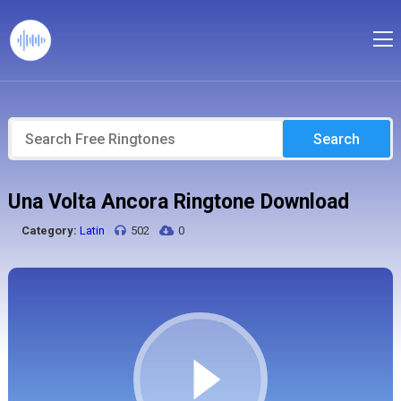
Search
Una Volta Ancora Ringtone Download
Category:
Latin
502
0