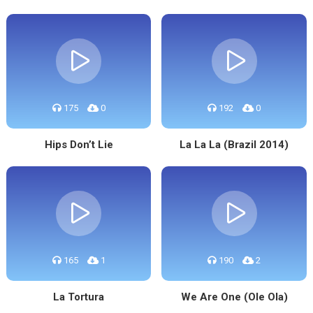
175
0
192
0
Hips Don’t Lie
La La La (Brazil 2014)
165
1
190
2
La Tortura
We Are One (Ole Ola)