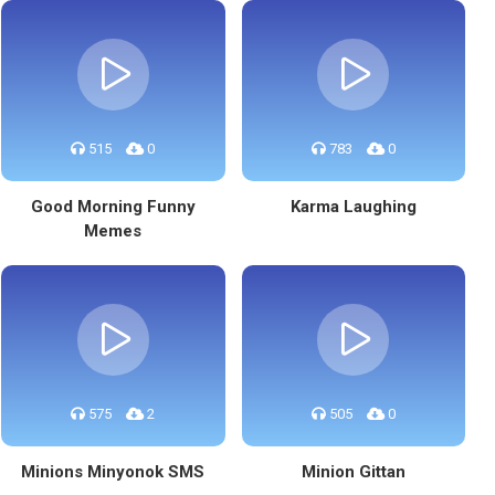
515
0
783
0
Good Morning Funny
Karma Laughing
Memes
575
2
505
0
Minions Minyonok SMS
Minion Gittan