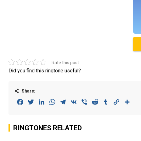
Rate this post
Did you find this ringtone useful?
Share:
Facebook
Twitter
LinkedIn
WhatsApp
Telegram
VK
Viber
Reddit
Tumblr
Copy
Sha
Link
RINGTONES RELATED