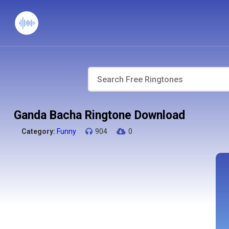
Ganda Bacha Ringtone Download
Category:
Funny
904
0