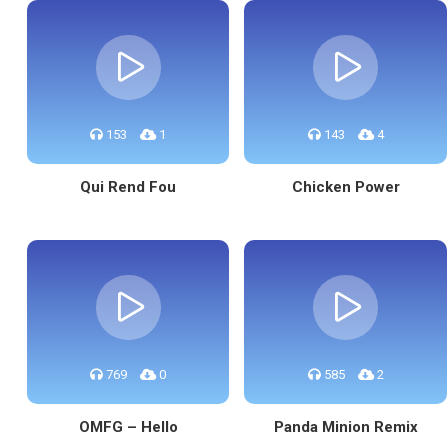
153
1
143
4
Qui Rend Fou
Chicken Power
769
0
585
2
OMFG – Hello
Panda Minion Remix