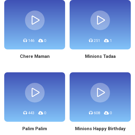
146
0
251
1
Chere Maman
Minions Tadaa
443
0
608
0
Palim Palim
Minions Happy Birthday