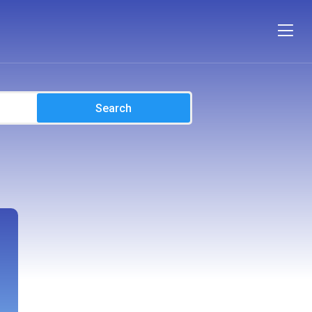
Search