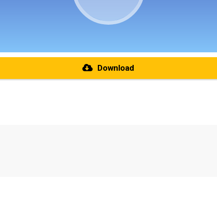
Download
re