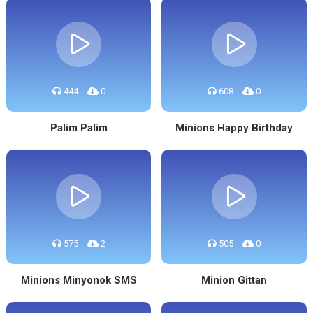
444
0
608
0
Palim Palim
Minions Happy Birthday
575
2
505
0
Minions Minyonok SMS
Minion Gittan