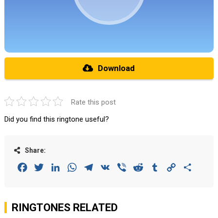
Download
Rate this post
Did you find this ringtone useful?
Share:
Facebook
Twitter
LinkedIn
WhatsApp
Telegram
VK
Viber
Reddit
Tumblr
Copy
Share
Link
RINGTONES RELATED