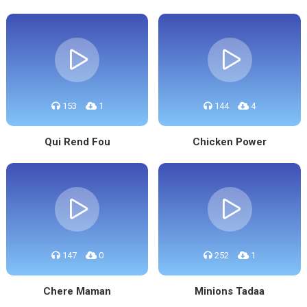
153
1
144
4
Qui Rend Fou
Chicken Power
147
0
252
1
Chere Maman
Minions Tadaa