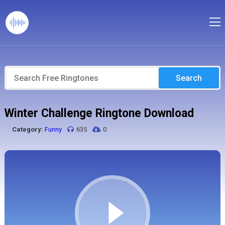
Search
Winter Challenge Ringtone Download
Category:
Funny
635
0