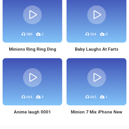
589
2
564
0
Minions Ring Ring Ding
Baby Laughs At Farts
664
3
665
1
Anime laugh 0001
Minion 7 Mix iPhone New