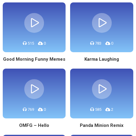
515
0
783
0
Good Morning Funny Memes
Karma Laughing
769
0
585
2
OMFG – Hello
Panda Minion Remix