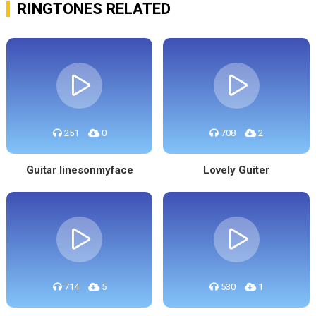
RINGTONES RELATED
251
0
708
2
Guitar linesonmyface
Lovely Guiter
714
5
530
1