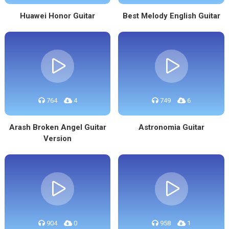
Huawei Honor Guitar
Best Melody English Guitar
764
4
749
6
Arash Broken Angel Guitar
Astronomia Guitar
Version
904
0
958
1