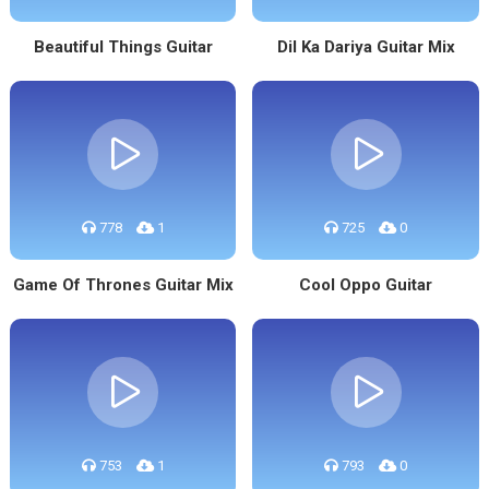
Beautiful Things Guitar
Dil Ka Dariya Guitar Mix
778
1
725
0
Game Of Thrones Guitar Mix
Cool Oppo Guitar
753
1
793
0