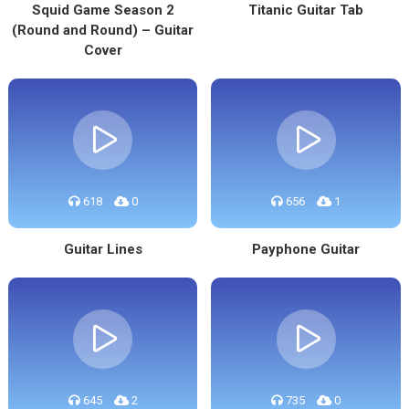
Squid Game Season 2
Titanic Guitar Tab
(Round and Round) – Guitar
Cover
618
0
656
1
Guitar Lines
Payphone Guitar
645
2
735
0