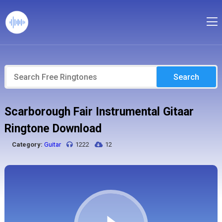
Search
Scarborough Fair Instrumental Gitaar
Ringtone Download
Category:
Guitar
1222
12