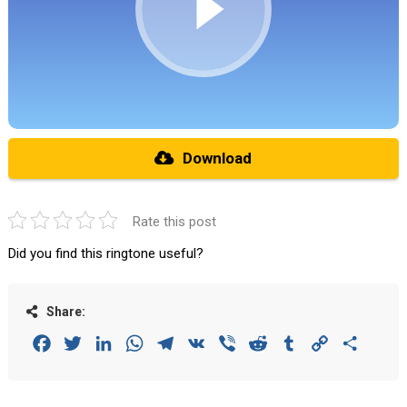
Download
Rate this post
Did you find this ringtone useful?
Share:
Facebook
Twitter
LinkedIn
WhatsApp
Telegram
VK
Viber
Reddit
Tumblr
Copy
Share
Link