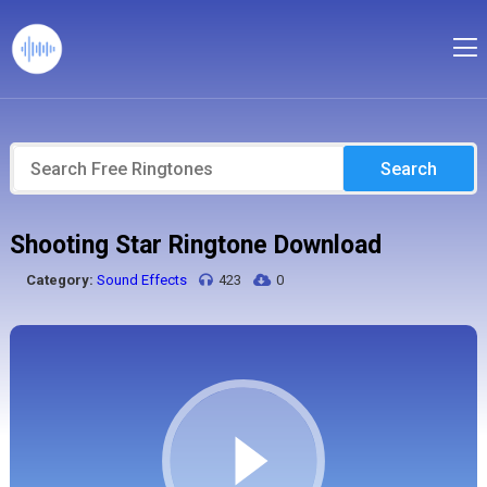
Search
Shooting Star Ringtone Download
Category:
Sound Effects
423
0