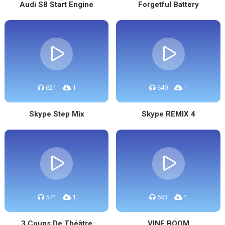
Audi S8 Start Engine
Forgetful Battery
621
1
649
1
Skype Step Mix
Skype REMIX 4
571
1
653
1
3 Coups De Théâtre
VINE BOOM