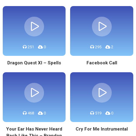
251
0
295
2
Dragon Quest XI – Spells
Facebook Call
468
0
519
0
Your Ear Has Never Heard
Cry For Me Instrumental
Bach Like This – Brandon