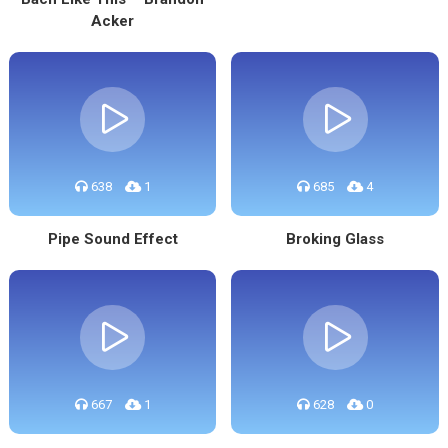
Acker
638
1
685
4
Pipe Sound Effect
Broking Glass
667
1
628
0