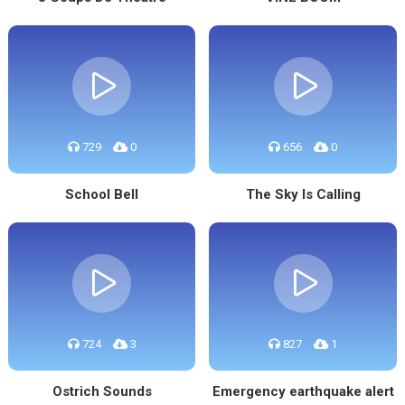
729
0
656
0
School Bell
The Sky Is Calling
724
3
827
1
Ostrich Sounds
Emergency earthquake alert