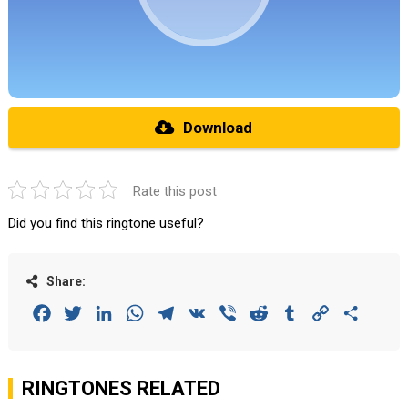
Download
Rate this post
Did you find this ringtone useful?
Share:
Facebook
Twitter
LinkedIn
WhatsApp
Telegram
VK
Viber
Reddit
Tumblr
Copy
Share
Link
RINGTONES RELATED