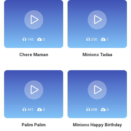
145
0
250
1
Chere Maman
Minions Tadaa
441
0
608
0
Palim Palim
Minions Happy Birthday