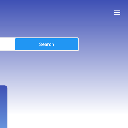
Search