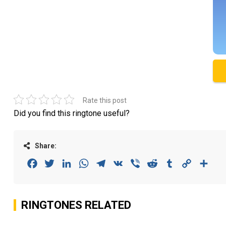
Rate this post
Did you find this ringtone useful?
Share:
Facebook
Twitter
LinkedIn
WhatsApp
Telegram
VK
Viber
Reddit
Tumblr
Copy
Sha
Link
RINGTONES RELATED