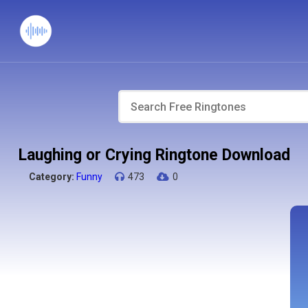
Laughing or Crying Ringtone Download
Category:
Funny
473
0