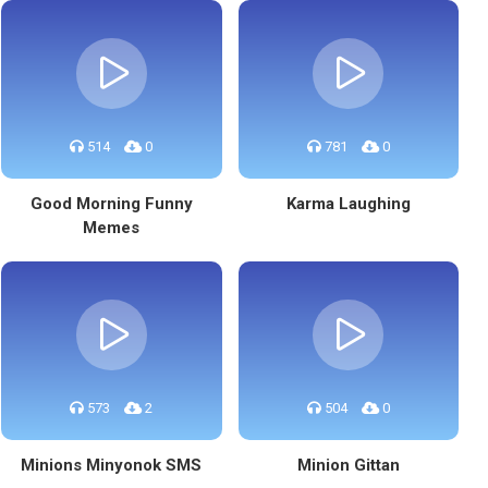
514
0
781
0
Good Morning Funny
Karma Laughing
Memes
573
2
504
0
Minions Minyonok SMS
Minion Gittan