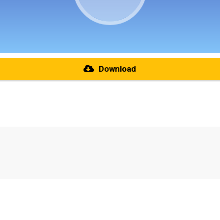
Download
re