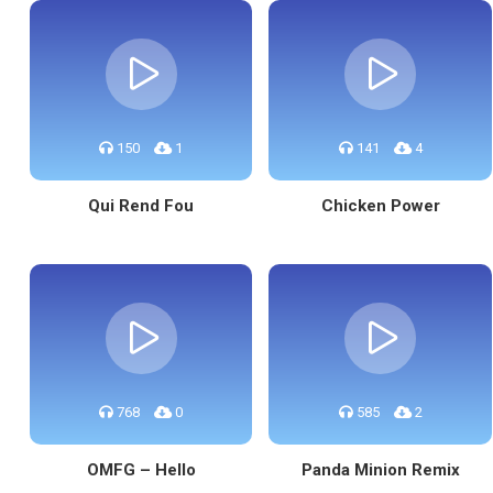
150
1
141
4
Qui Rend Fou
Chicken Power
768
0
585
2
OMFG – Hello
Panda Minion Remix