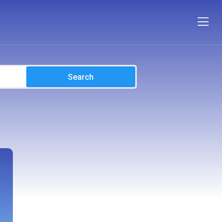
Search