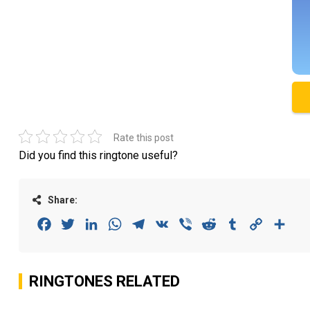
Rate this post
Did you find this ringtone useful?
Share:
Facebook
Twitter
LinkedIn
WhatsApp
Telegram
VK
Viber
Reddit
Tumblr
Copy
Sha
Link
RINGTONES RELATED