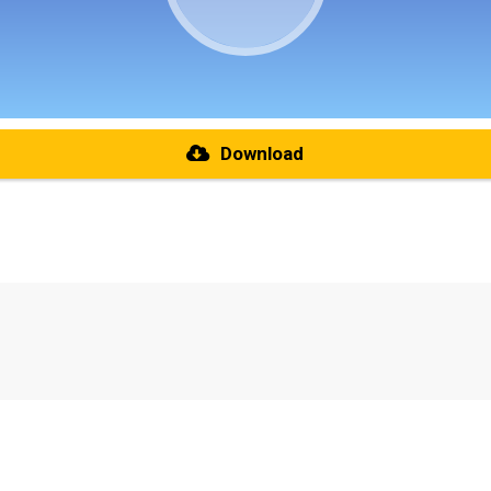
Download
re