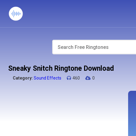
Sneaky Snitch Ringtone Download
Category:
Sound Effects
460
0