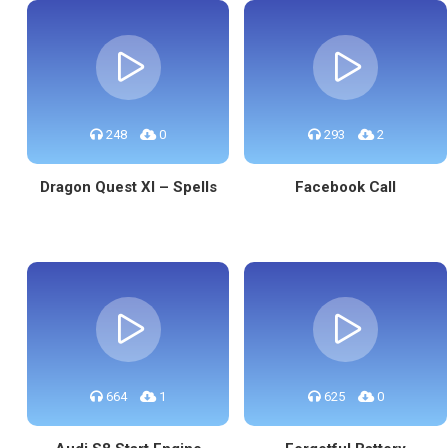
248
0
293
2
Dragon Quest XI – Spells
Facebook Call
664
1
625
0