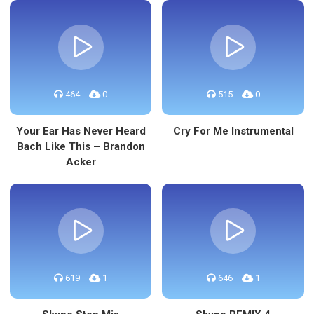
464
0
515
0
Your Ear Has Never Heard
Cry For Me Instrumental
Bach Like This – Brandon
Acker
619
1
646
1