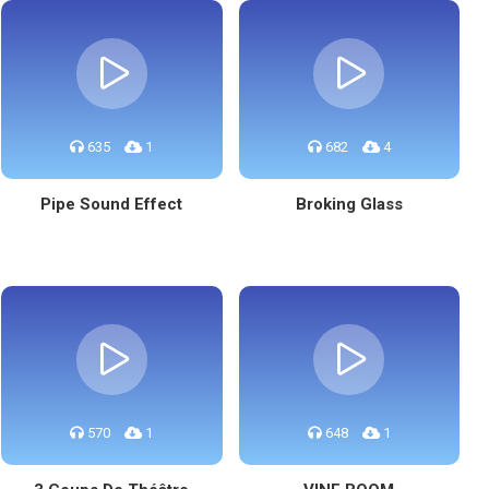
635
1
682
4
Pipe Sound Effect
Broking Glass
570
1
648
1