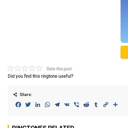
Rate this post
Did you find this ringtone useful?
Share:
Facebook
Twitter
LinkedIn
WhatsApp
Telegram
VK
Viber
Reddit
Tumblr
Copy
Sha
Link