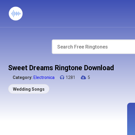
Sweet Dreams Ringtone Download
Category:
Electronica
1281
5
Wedding Songs