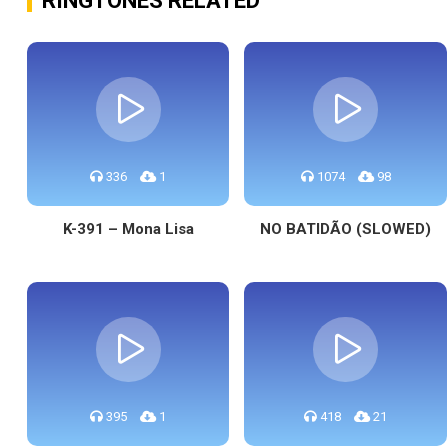
RINGTONES RELATED
336
1
1074
98
K-391 – Mona Lisa
NO BATIDÃO (SLOWED)
395
1
418
21