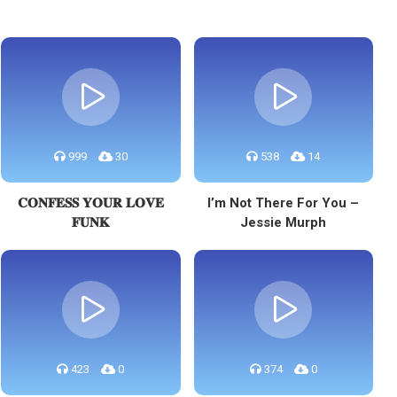
999
30
538
14
𝐂𝐎𝐍𝐅𝐄𝐒𝐒 𝐘𝐎𝐔𝐑 𝐋𝐎𝐕𝐄
I’m Not There For You –
𝐅𝐔𝐍𝐊
Jessie Murph
423
0
374
0