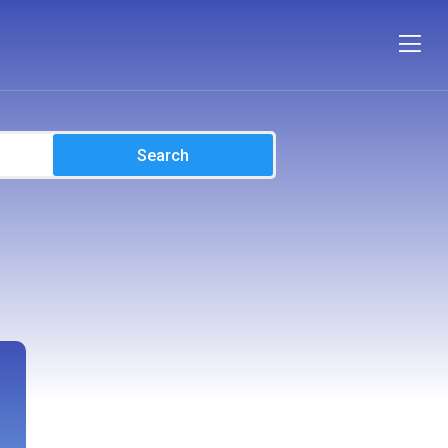
Search