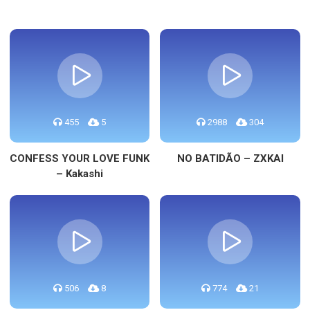
455
5
2988
304
CONFESS YOUR LOVE FUNK
NO BATIDÃO – ZXKAI
– Kakashi
506
8
774
21