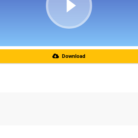
Download
re