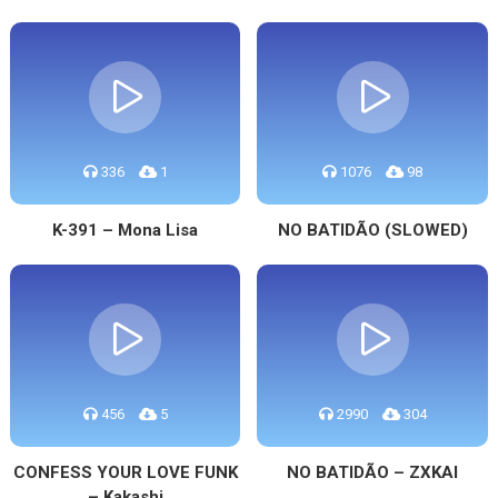
336
1
1076
98
K-391 – Mona Lisa
NO BATIDÃO (SLOWED)
456
5
2990
304
CONFESS YOUR LOVE FUNK
NO BATIDÃO – ZXKAI
– Kakashi