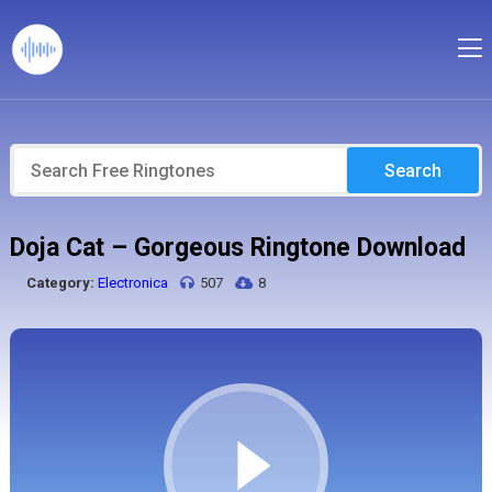
Search
Doja Cat – Gorgeous Ringtone Download
Category:
Electronica
507
8