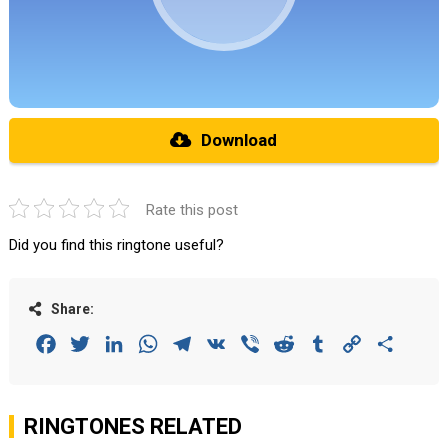
Download
Rate this post
Did you find this ringtone useful?
Share:
Facebook
Twitter
LinkedIn
WhatsApp
Telegram
VK
Viber
Reddit
Tumblr
Copy
Share
Link
RINGTONES RELATED