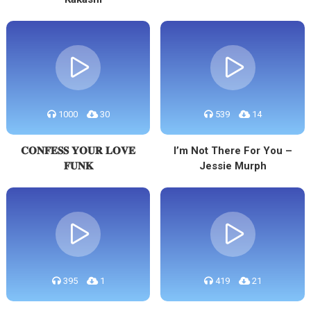
1000
30
539
14
𝐂𝐎𝐍𝐅𝐄𝐒𝐒 𝐘𝐎𝐔𝐑 𝐋𝐎𝐕𝐄
I’m Not There For You –
𝐅𝐔𝐍𝐊
Jessie Murph
395
1
419
21