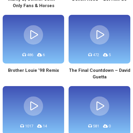
Only Fans & Horses
486
6
472
5
Brother Louie ’98 Remix
The Final Countdown – David
Guetta
1017
14
581
0