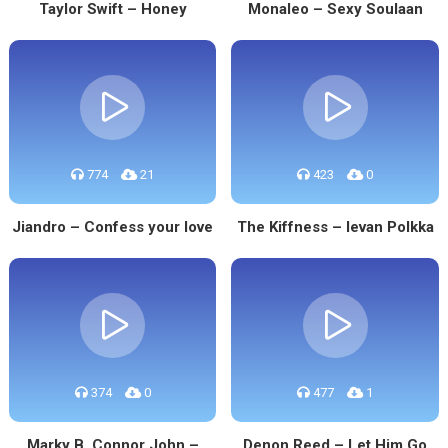
Taylor Swift – Honey
Monaleo – Sexy Soulaan
774
21
423
0
Jiandro – Confess your love
The Kiffness – Ievan Polkka
374
0
477
1
Marky B, Connor John –
Denon Reed – Let Him Go