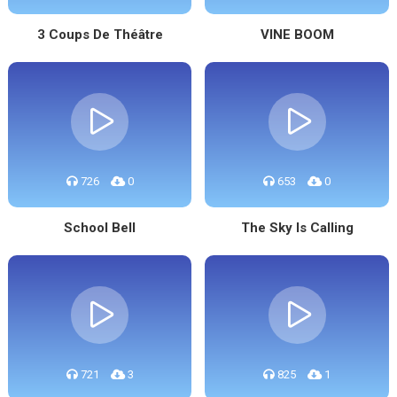
3 Coups De Théâtre
VINE BOOM
726
0
653
0
School Bell
The Sky Is Calling
721
3
825
1