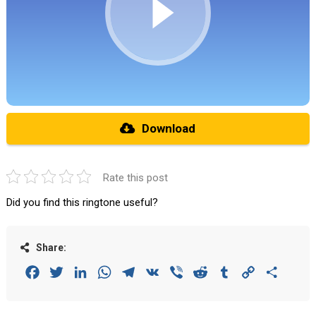
Download
Rate this post
Did you find this ringtone useful?
Share:
Facebook
Twitter
LinkedIn
WhatsApp
Telegram
VK
Viber
Reddit
Tumblr
Copy
Share
Link