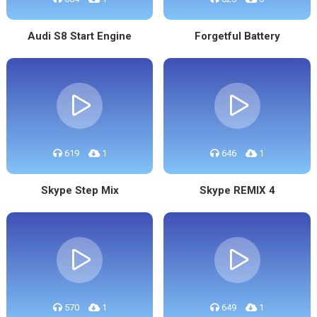
Audi S8 Start Engine
Forgetful Battery
619
1
646
1
Skype Step Mix
Skype REMIX 4
570
1
649
1