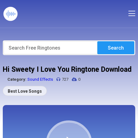
Search
Hi Sweety I Love You Ringtone Download
Category:
Sound Effects
727
0
Best Love Songs