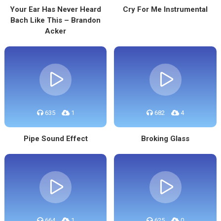
Your Ear Has Never Heard
Cry For Me Instrumental
Bach Like This – Brandon
Acker
635
1
682
4
Pipe Sound Effect
Broking Glass
664
1
625
0