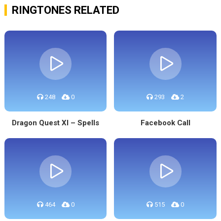
RINGTONES RELATED
248
0
293
2
Dragon Quest XI – Spells
Facebook Call
464
0
515
0