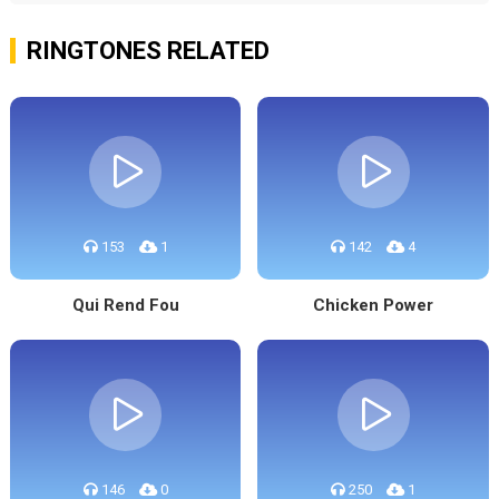
RINGTONES RELATED
153
1
142
4
Qui Rend Fou
Chicken Power
146
0
250
1