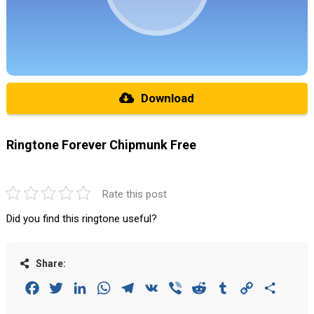
Download
Ringtone Forever Chipmunk Free
Rate this post
Did you find this ringtone useful?
Share:
Facebook
Twitter
LinkedIn
WhatsApp
Telegram
VK
Viber
Reddit
Tumblr
Copy
Share
Link