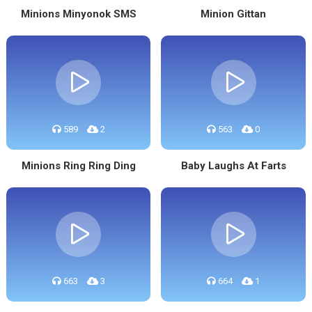
Minions Minyonok SMS
Minion Gittan
589
2
563
0
Minions Ring Ring Ding
Baby Laughs At Farts
663
3
664
1