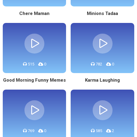
Chere Maman
Minions Tadaa
515
0
782
0
Good Morning Funny Memes
Karma Laughing
769
0
585
2