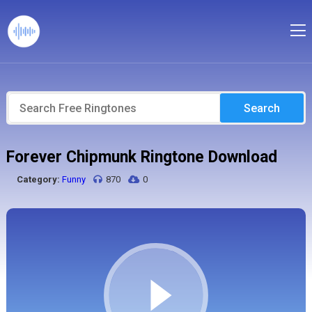
Search
Forever Chipmunk Ringtone Download
Category:
Funny
870
0