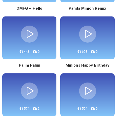
OMFG – Hello
Panda Minion Remix
443
0
608
0
Palim Palim
Minions Happy Birthday
574
2
504
0