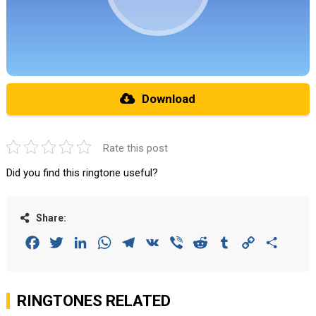
Download
Rate this post
Did you find this ringtone useful?
Share:
Facebook
Twitter
LinkedIn
WhatsApp
Telegram
VK
Viber
Reddit
Tumblr
Copy
Share
Link
RINGTONES RELATED