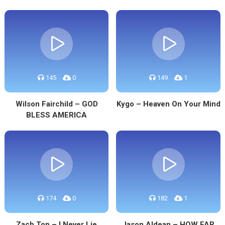
145
0
149
1
Wilson Fairchild – GOD
Kygo – Heaven On Your Mind
BLESS AMERICA
174
0
182
1
Zach Top – I Never Lie
Jason Aldean – HOW FAR