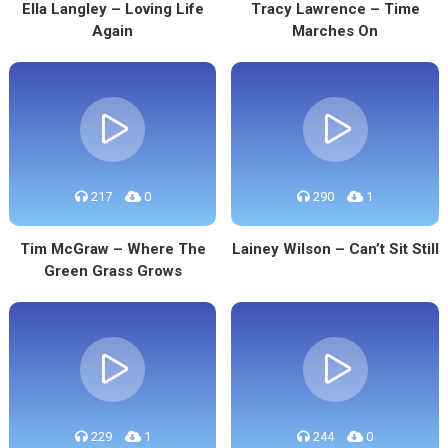
Ella Langley – Loving Life
Tracy Lawrence – Time
Again
Marches On
217
0
290
1
Tim McGraw – Where The
Lainey Wilson – Can’t Sit Still
Green Grass Grows
229
1
244
0