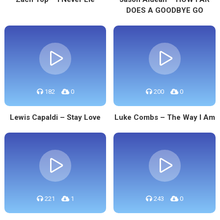
DOES A GOODBYE GO
182
0
200
0
Lewis Capaldi – Stay Love
Luke Combs – The Way I Am
221
1
243
0