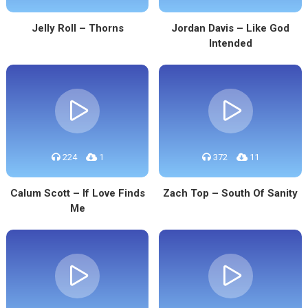
Jelly Roll – Thorns
Jordan Davis – Like God
Intended
224
1
372
11
Calum Scott – If Love Finds
Zach Top – South Of Sanity
Me