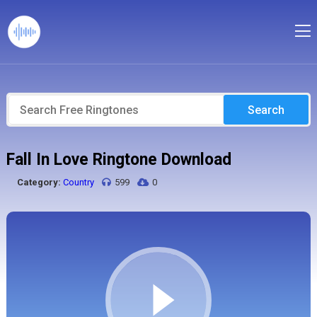
Search
Fall In Love Ringtone Download
Category:
Country
599
0