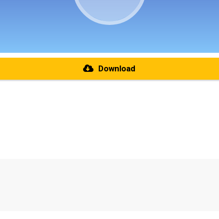
Download
re