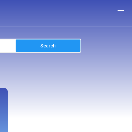
Search