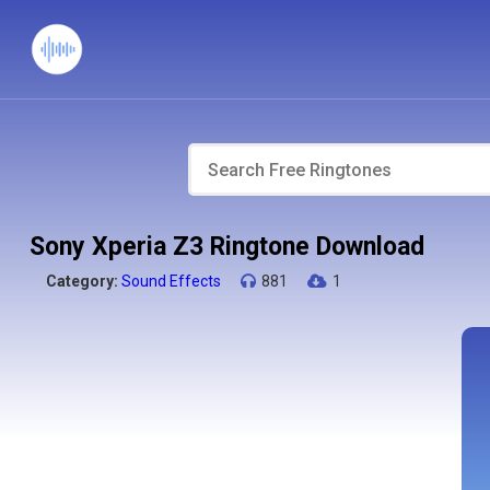
Sony Xperia Z3 Ringtone Download
Category:
Sound Effects
881
1