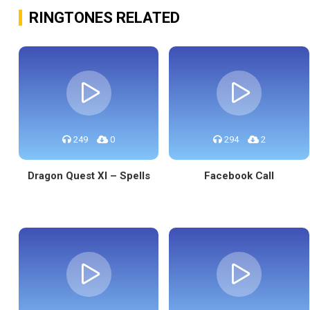
RINGTONES RELATED
249
0
294
2
Dragon Quest XI – Spells
Facebook Call