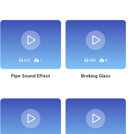
635
1
684
4
Pipe Sound Effect
Broking Glass