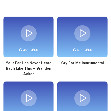
465
0
516
0
Your Ear Has Never Heard
Cry For Me Instrumental
Bach Like This – Brandon
Acker