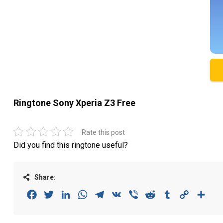
Ringtone Sony Xperia Z3 Free
Rate this post
Did you find this ringtone useful?
Share:
Facebook
Twitter
LinkedIn
WhatsApp
Telegram
VK
Viber
Reddit
Tumblr
Copy
Sha
Link