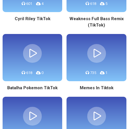
601
4
618
5
Cyril Riley TikTok
Weakness Full Bass Remix
(TikTok)
618
0
735
1
Batalha Pokemon TikTok
Memes In Tiktok