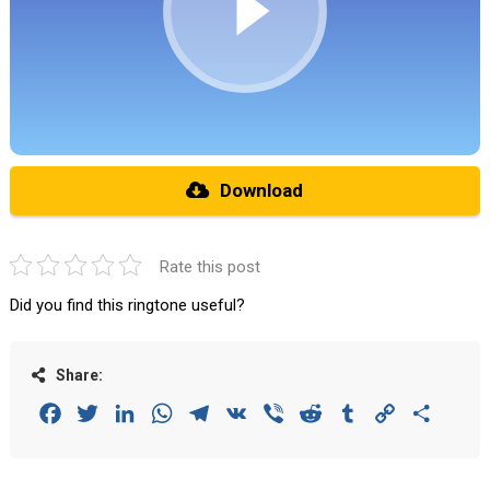
Download
Rate this post
Did you find this ringtone useful?
Share:
Facebook
Twitter
LinkedIn
WhatsApp
Telegram
VK
Viber
Reddit
Tumblr
Copy
Share
Link