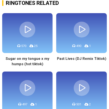
RINGTONES RELATED
570
25
490
1
Sugar on my tongue x my
Past Lives (DJ Remix Tiktok)
humps (hot tiktok)
497
1
501
2