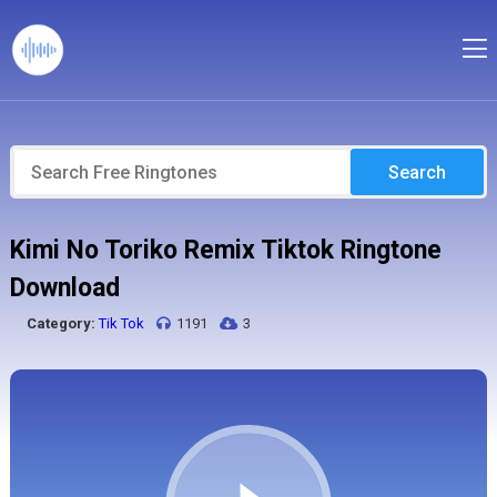
Search
Kimi No Toriko Remix Tiktok Ringtone
Download
Category:
Tik Tok
1191
3