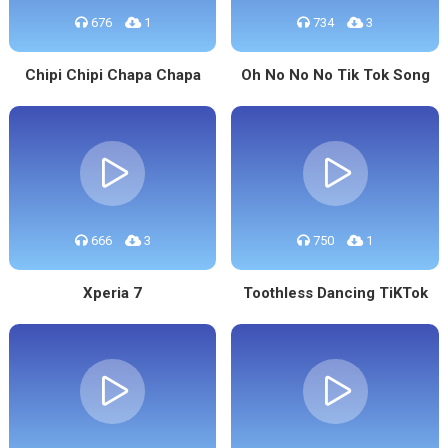
676
1
734
3
Chipi Chipi Chapa Chapa
Oh No No No Tik Tok Song
666
3
750
1
Xperia 7
Toothless Dancing TiKTok