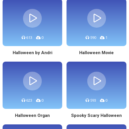
613
0
590
1
Halloween by Andri
Halloween Movie
623
0
593
0
Halloween Organ
Spooky Scary Halloween