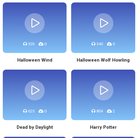
305
0
340
0
Halloween Wind
Halloween Wolf Howling
625
0
804
2
Dead by Daylight
Harry Potter