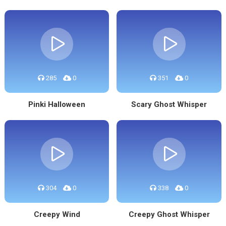
285
0
351
0
Pinki Halloween
Scary Ghost Whisper
304
0
338
0
Creepy Wind
Creepy Ghost Whisper