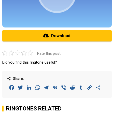
Download
Rate this post
Did you find this ringtone useful?
Share:
Facebook
Twitter
LinkedIn
WhatsApp
Telegram
VK
Viber
Reddit
Tumblr
Copy
Share
Link
RINGTONES RELATED