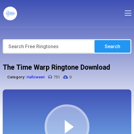
Search
The Time Warp Ringtone Download
Category:
Halloween
751
0