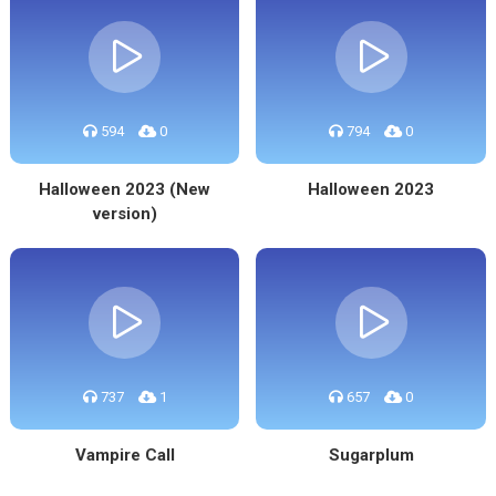
594
0
794
0
Halloween 2023 (New
Halloween 2023
version)
737
1
657
0
Vampire Call
Sugarplum