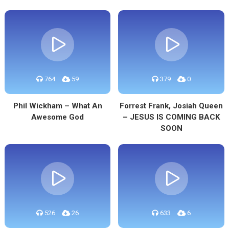
764
59
379
0
Phil Wickham – What An
Forrest Frank, Josiah Queen
Awesome God
– JESUS IS COMING BACK
SOON
526
26
633
6