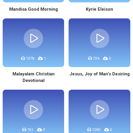
Mandisa Good Morning
Kyrie Eleison
1078
1
734
0
Malayalam Christian
Jesus, Joy of Man’s Desiring
Devotional
761
0
1093
0