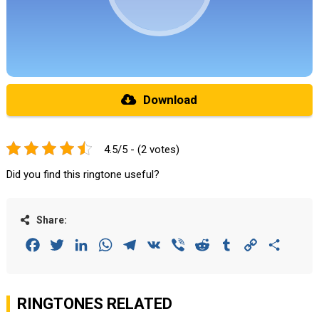
Download
4.5/5 - (2 votes)
Did you find this ringtone useful?
Share:
Facebook
Twitter
LinkedIn
WhatsApp
Telegram
VK
Viber
Reddit
Tumblr
Copy
Share
Link
RINGTONES RELATED