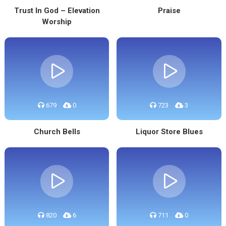
Trust In God – Elevation
Praise
Worship
679
0
723
3
Church Bells
Liquor Store Blues
820
6
711
0