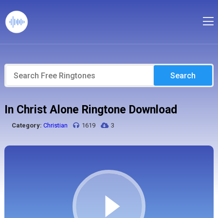
Search
In Christ Alone Ringtone Download
Category:
Christian
1619
3