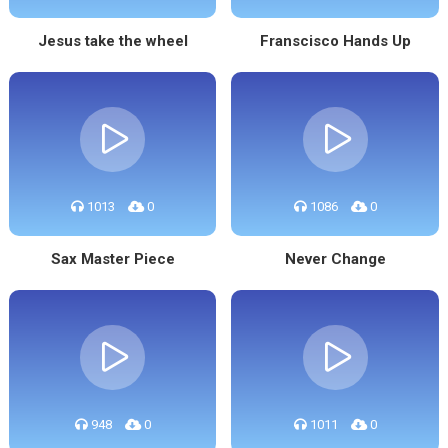
Jesus take the wheel
Franscisco Hands Up
1013
0
1086
0
Sax Master Piece
Never Change
948
0
1011
0