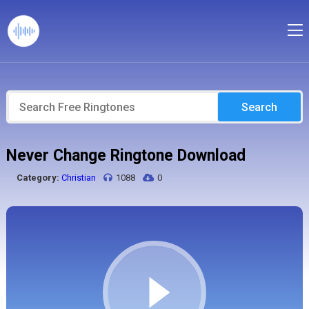
Search
Never Change Ringtone Download
Category:
Christian
1088
0