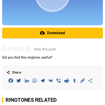
Download
Rate this post
Did you find this ringtone useful?
Share:
Facebook
Twitter
LinkedIn
WhatsApp
Telegram
VK
Viber
Reddit
Tumblr
Copy
Share
Link
RINGTONES RELATED