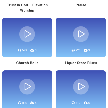
Trust In God – Elevation
Praise
Worship
679
0
723
3
Church Bells
Liquor Store Blues
820
6
712
0