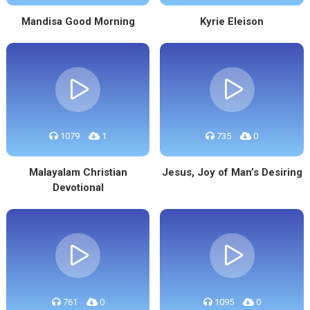
Mandisa Good Morning
Kyrie Eleison
1079
1
735
0
Malayalam Christian
Jesus, Joy of Man’s Desiring
Devotional
761
0
1095
0