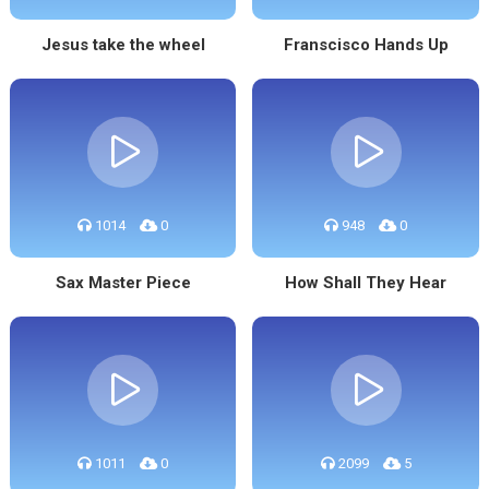
Jesus take the wheel
Franscisco Hands Up
1014
0
948
0
Sax Master Piece
How Shall They Hear
1011
0
2099
5