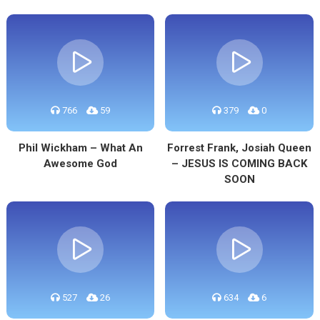
766
59
379
0
Phil Wickham – What An
Forrest Frank, Josiah Queen
Awesome God
– JESUS IS COMING BACK
SOON
527
26
634
6