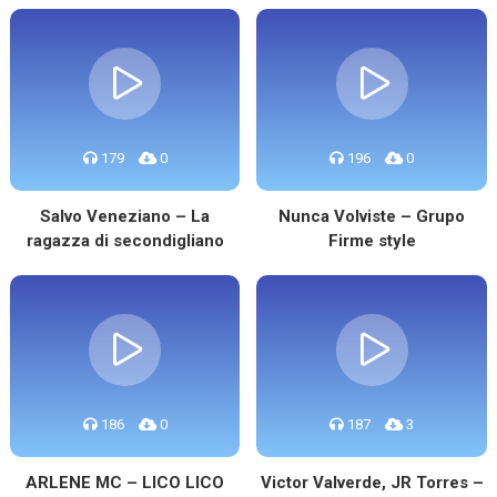
179
0
196
0
Salvo Veneziano – La
Nunca Volviste – Grupo
ragazza di secondigliano
Firme style
186
0
187
3
ARLENE MC – LICO LICO
Victor Valverde, JR Torres –