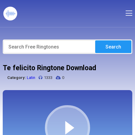
Search
Te felicito Ringtone Download
Category:
Latin
1333
0