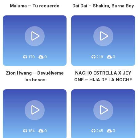
Maluma – Tu recuerdo
Dai Dai – Shakira, Burna Boy
170
0
218
0
Zion Hwang – Devuélveme
NACHO ESTRELLA X JEY
los besos
ONE – HIJA DE LA NOCHE
184
0
245
0