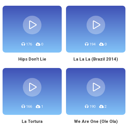
176
0
194
0
Hips Don’t Lie
La La La (Brazil 2014)
166
1
190
2
La Tortura
We Are One (Ole Ola)