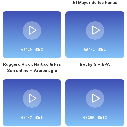
El Mayor de los Ranas
126
0
142
2
Ruggero Ricci, Nartico & Fra
Becky G – EPA
Sorrentino – Arcipelaghi
147
3
289
30