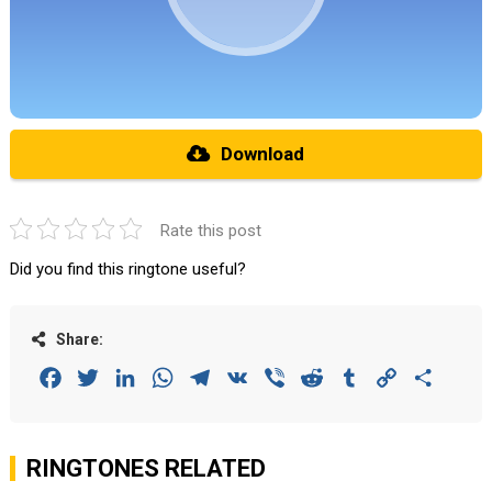
Download
Rate this post
Did you find this ringtone useful?
Share:
Facebook
Twitter
LinkedIn
WhatsApp
Telegram
VK
Viber
Reddit
Tumblr
Copy
Share
Link
RINGTONES RELATED