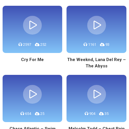
2597
252
1161
93
Cry For Me
The Weeknd, Lana Del Rey –
The Abyss
654
25
904
35
Chase Atlantic – Swim
Malcolm Todd – Chest Pain