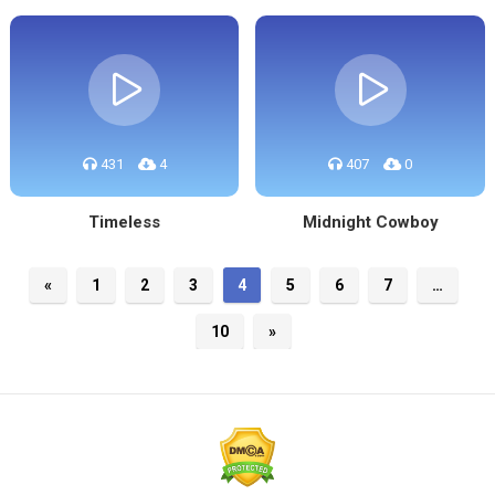
431
4
407
0
Timeless
Midnight Cowboy
«
1
2
3
4
5
6
7
…
10
»