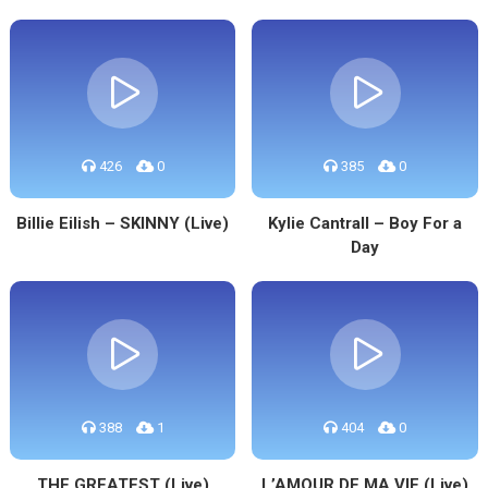
426
0
385
0
Billie Eilish – SKINNY (Live)
Kylie Cantrall – Boy For a
Day
388
1
404
0
THE GREATEST (Live)
L’AMOUR DE MA VIE (Live)