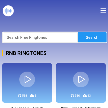
Search
RNB RINGTONES
538
3
580
13