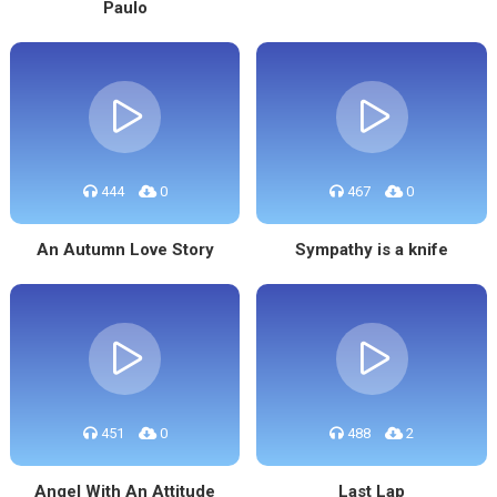
Paulo
444
0
467
0
An Autumn Love Story
Sympathy is a knife
451
0
488
2
Angel With An Attitude
Last Lap