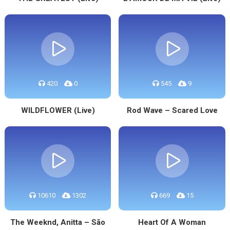
420
0
545
9
WILDFLOWER (Live)
Rod Wave – Scared Love
10610
1302
669
15
The Weeknd, Anitta – São
Heart Of A Woman