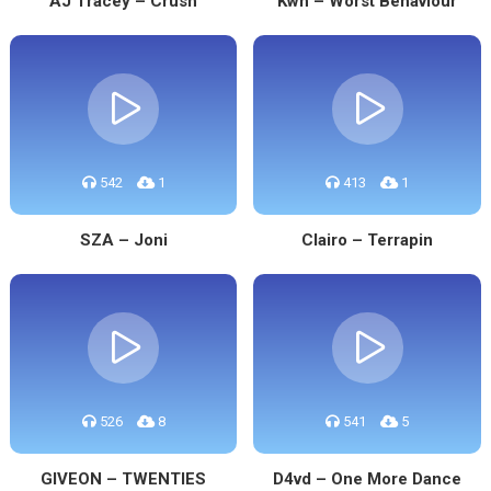
AJ Tracey – Crush
Kwn – Worst Behaviour
542
1
413
1
SZA – Joni
Clairo – Terrapin
526
8
541
5
GIVEON – TWENTIES
D4vd – One More Dance