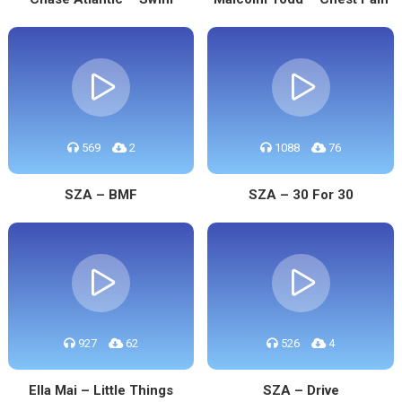
569
2
1088
76
SZA – BMF
SZA – 30 For 30
927
62
526
4
Ella Mai – Little Things
SZA – Drive