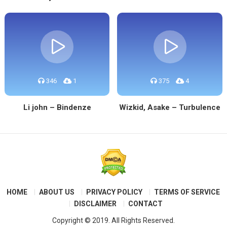
346
1
375
4
Li john – Bindenze
Wizkid, Asake – Turbulence
HOME
ABOUT US
PRIVACY POLICY
TERMS OF SERVICE
DISCLAIMER
CONTACT
Copyright © 2019. All Rights Reserved.