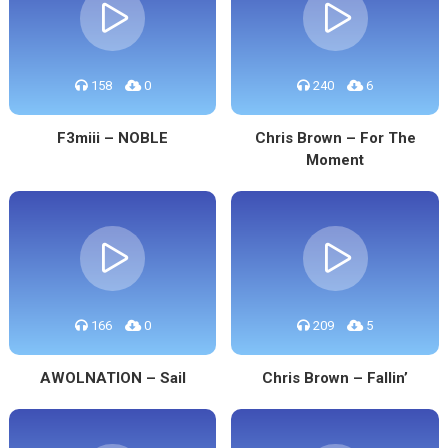
158
0
240
6
F3miii – NOBLE
Chris Brown – For The
Moment
166
0
209
5
AWOLNATION – Sail
Chris Brown – Fallin’