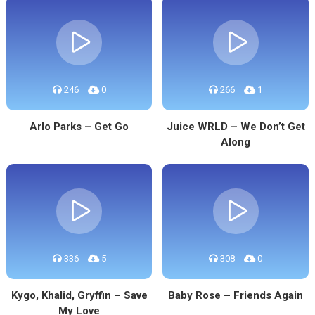
246
0
266
1
Arlo Parks – Get Go
Juice WRLD – We Don’t Get
Along
336
5
308
0
Kygo, Khalid, Gryffin – Save
Baby Rose – Friends Again
My Love