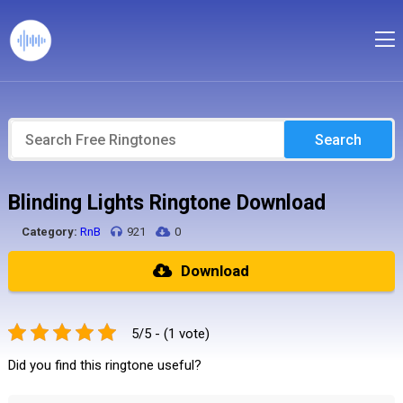
Search
Blinding Lights Ringtone Download
Category:
RnB
921
0
Download
5/5 - (1 vote)
Did you find this ringtone useful?