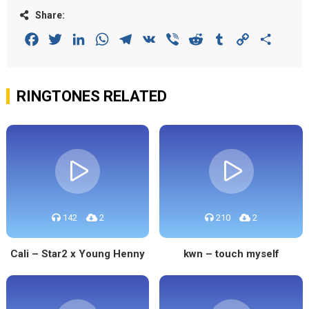
Share:
Facebook
Twitter
LinkedIn
WhatsApp
Telegram
VK
Viber
Reddit
Tumblr
Copy
Share
Link
RINGTONES RELATED
142
2
210
2
Cali – Star2 x Young Henny
kwn – touch myself