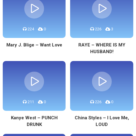
224
0
226
3
Mary J. Blige – Want Love
RAYE – WHERE IS MY
HUSBAND!
211
0
226
0
Kanye West – PUNCH
China Styles – I Love Me,
DRUNK
LOUD