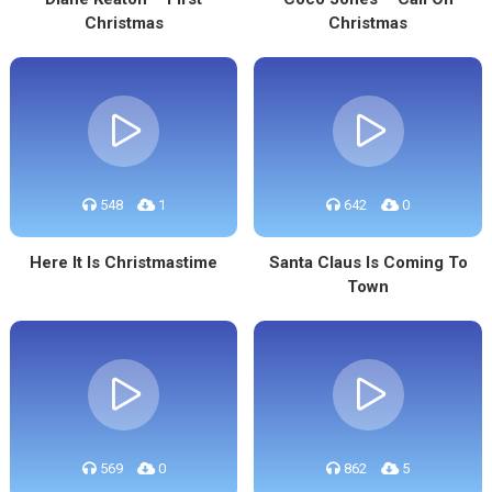
Christmas
Christmas
548
1
642
0
Here It Is Christmastime
Santa Claus Is Coming To
Town
569
0
862
5