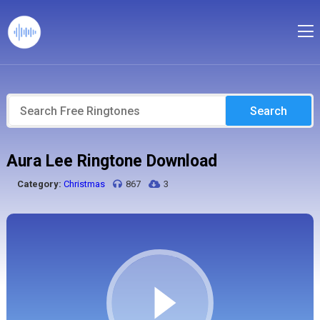
Search
Aura Lee Ringtone Download
Category:
Christmas
867
3