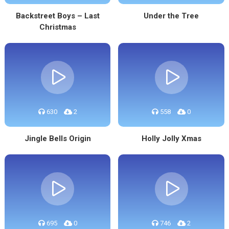
Backstreet Boys – Last
Under the Tree
Christmas
630
2
558
0
Jingle Bells Origin
Holly Jolly Xmas
695
0
746
2