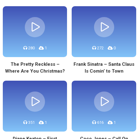
280
1
272
0
The Pretty Reckless –
Frank Sinatra – Santa Claus
Where Are You Christmas?
Is Comin’ to Town
351
1
616
1
Diane Keaton – First
Coco Jones – Call On