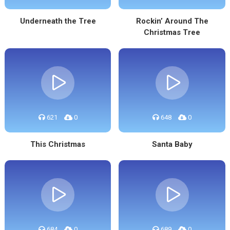
Underneath the Tree
Rockin’ Around The
Christmas Tree
621
0
648
0
This Christmas
Santa Baby
684
0
689
0