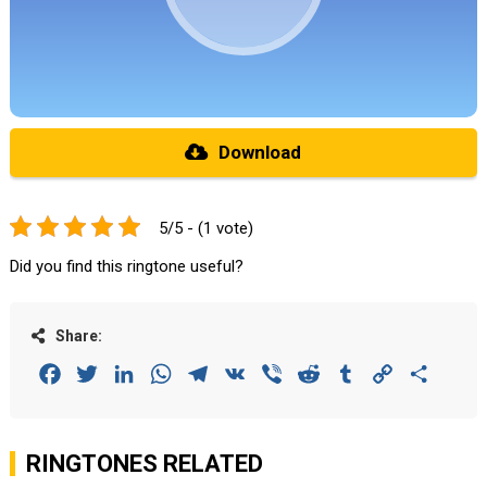
Download
5/5 - (1 vote)
Did you find this ringtone useful?
Share:
Facebook
Twitter
LinkedIn
WhatsApp
Telegram
VK
Viber
Reddit
Tumblr
Copy
Share
Link
RINGTONES RELATED