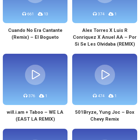
661
13
374
1
Cuando No Era Cantante
Alex Torres X Luis R
(Remix) – El Bogueto
Conriquez X Anuel AA – Por
Si Se Les Olvidaba (REMIX)
376
1
474
1
will.i.am + Taboo – WE LA
501Bryze, Yung Joc – Box
(EAST LA REMIX)
Chevy Remix