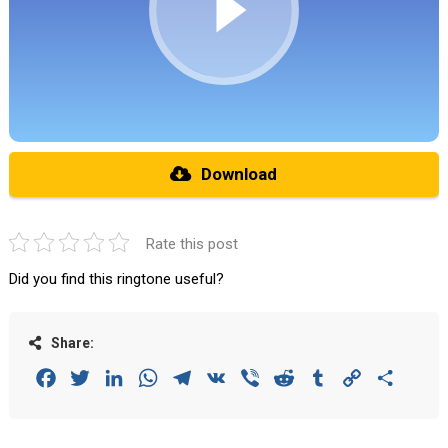
Download
Rate this post
Did you find this ringtone useful?
Share:
Facebook
Twitter
LinkedIn
WhatsApp
Telegram
VK
Viber
Reddit
Tumblr
Copy
Share
Link