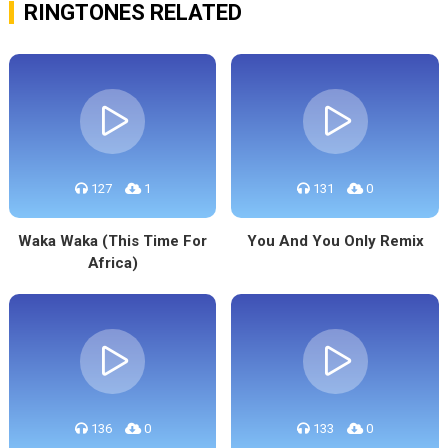
RINGTONES RELATED
127
1
131
0
Waka Waka (This Time For
You And You Only Remix
Africa)
136
0
133
0