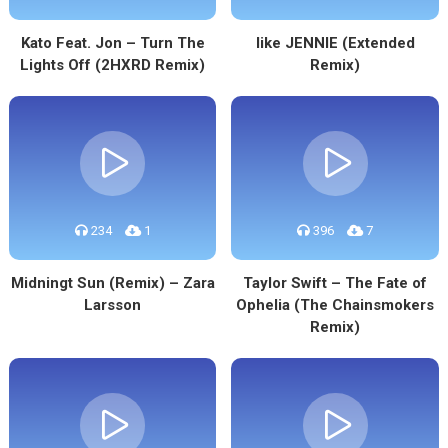
Kato Feat. Jon – Turn The
like JENNIE (Extended
Lights Off (2HXRD Remix)
Remix)
234
1
396
7
Midningt Sun (Remix) – Zara
Taylor Swift – The Fate of
Larsson
Ophelia (The Chainsmokers
Remix)