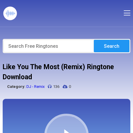
Search
Like You The Most (Remix) Ringtone
Download
Category:
DJ - Remix
136
0