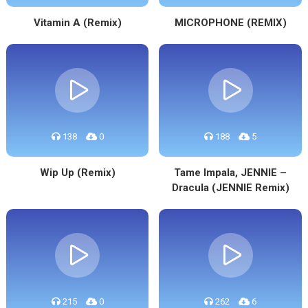
Vitamin A (Remix)
MICROPHONE (REMIX)
138
0
188
5
Wip Up (Remix)
Tame Impala, JENNIE –
Dracula (JENNIE Remix)
215
0
262
6