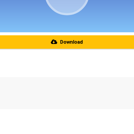
Download
re