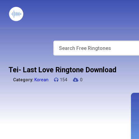
Tei- Last Love Ringtone Download
Category:
Korean
154
0