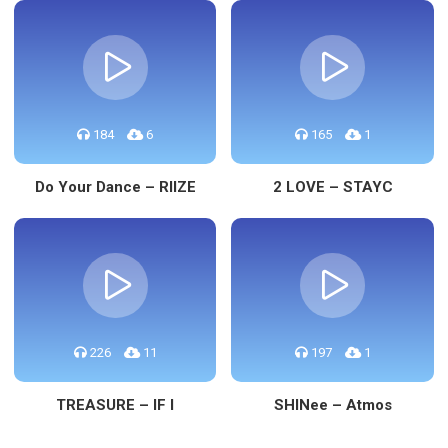
184
6
165
1
Do Your Dance – RIIZE
2 LOVE – STAYC
226
11
197
1
TREASURE – IF I
SHINee – Atmos