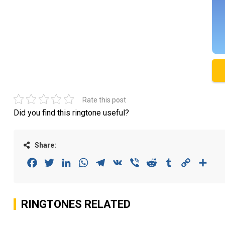
Rate this post
Did you find this ringtone useful?
Share:
Facebook
Twitter
LinkedIn
WhatsApp
Telegram
VK
Viber
Reddit
Tumblr
Copy
Sha
Link
RINGTONES RELATED