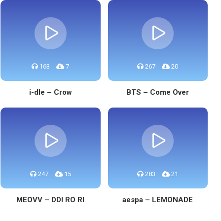
163
7
267
20
i-dle – Crow
BTS – Come Over
247
15
283
21
MEOVV – DDI RO RI
aespa – LEMONADE