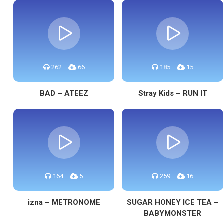
262
66
185
15
BAD – ATEEZ
Stray Kids – RUN IT
164
5
259
16
izna – METRONOME
SUGAR HONEY ICE TEA –
BABYMONSTER