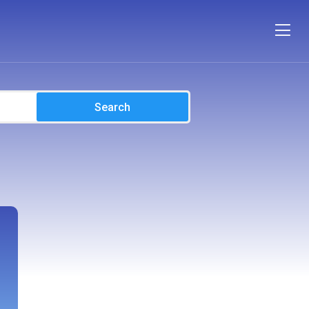
Search