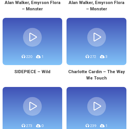
Alan Walker, Emyrson Flora
Alan Walker, Emyrson Flora
– Monster
– Monster
220
1
272
3
SIDEPIECE – Wild
Charlotte Cardin – The Way
We Touch
273
0
239
1