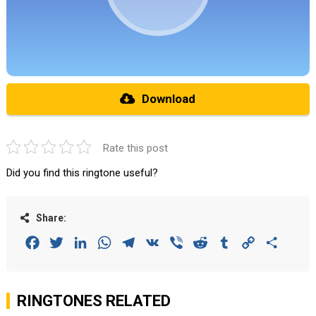
Download
Rate this post
Did you find this ringtone useful?
Share:
Facebook
Twitter
LinkedIn
WhatsApp
Telegram
VK
Viber
Reddit
Tumblr
Copy
Share
Link
RINGTONES RELATED