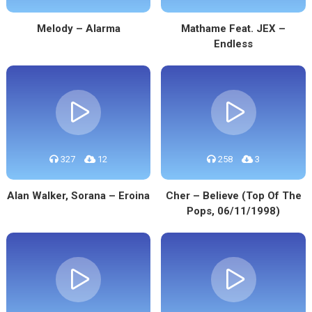
Melody – Alarma
Mathame Feat. JEX –
Endless
327
12
258
3
Alan Walker, Sorana – Eroina
Cher – Believe (Top Of The
Pops, 06/11/1998)