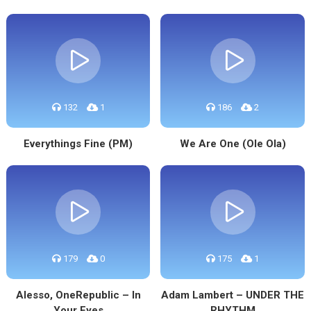
132
1
186
2
Everythings Fine (PM)
We Are One (Ole Ola)
179
0
175
1
Alesso, OneRepublic – In
Adam Lambert – UNDER THE
Your Eyes
RHYTHM