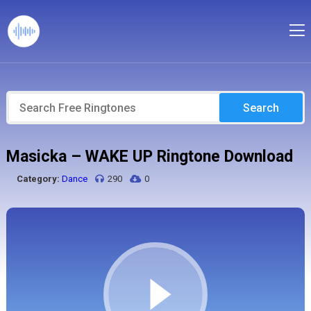
Search
Masicka – WAKE UP Ringtone Download
Category:
Dance
290
0