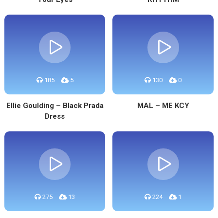
185
5
130
0
Ellie Goulding – Black Prada
MAL – ME KCY
Dress
275
13
224
1