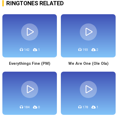
RINGTONES RELATED
142
1
193
2
Everythings Fine (PM)
We Are One (Ole Ola)
184
0
178
1