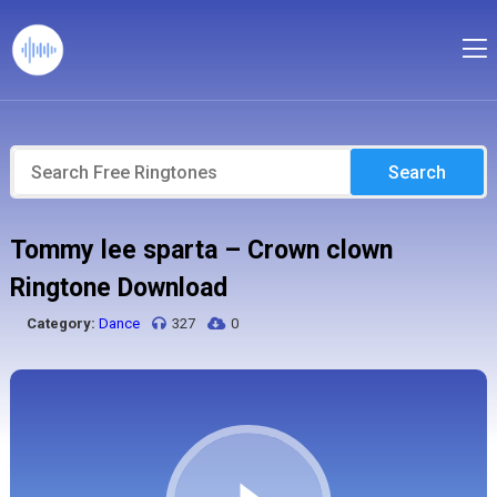
Search
Tommy lee sparta – Crown clown
Ringtone Download
Category:
Dance
327
0