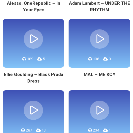
Alesso, OneRepublic – In
Adam Lambert – UNDER THE
Your Eyes
RHYTHM
189
5
136
0
Ellie Goulding – Black Prada
MAL – ME KCY
Dress
287
13
234
1