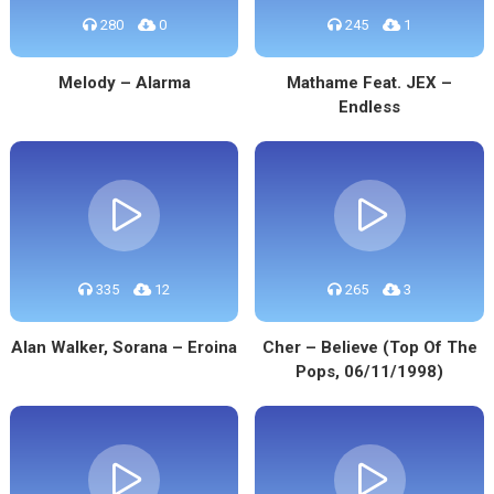
280
0
245
1
Melody – Alarma
Mathame Feat. JEX –
Endless
335
12
265
3
Alan Walker, Sorana – Eroina
Cher – Believe (Top Of The
Pops, 06/11/1998)