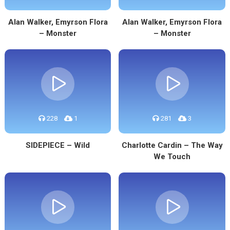
Alan Walker, Emyrson Flora
Alan Walker, Emyrson Flora
– Monster
– Monster
228
1
281
3
SIDEPIECE – Wild
Charlotte Cardin – The Way
We Touch