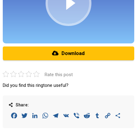
Download
Rate this post
Did you find this ringtone useful?
Share:
Facebook
Twitter
LinkedIn
WhatsApp
Telegram
VK
Viber
Reddit
Tumblr
Copy
Share
Link