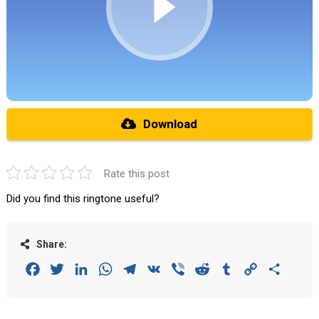
Download
Rate this post
Did you find this ringtone useful?
Share:
Facebook
Twitter
LinkedIn
WhatsApp
Telegram
VK
Viber
Reddit
Tumblr
Copy
Share
Link