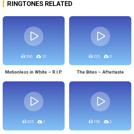
RINGTONES RELATED
260
12
225
0
Motionless in White – R.I.P.
The Bites – Aftertaste
235
1
192
2