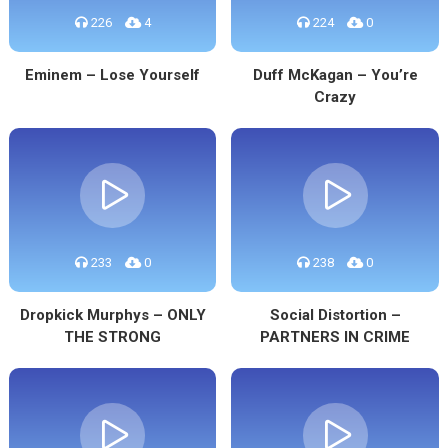
226
4
224
0
Eminem – Lose Yourself
Duff McKagan – You’re
Crazy
233
0
238
0
Dropkick Murphys – ONLY
Social Distortion –
THE STRONG
PARTNERS IN CRIME