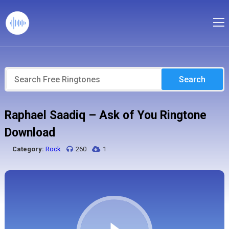
Search
Raphael Saadiq – Ask of You Ringtone
Download
Category:
Rock
260
1