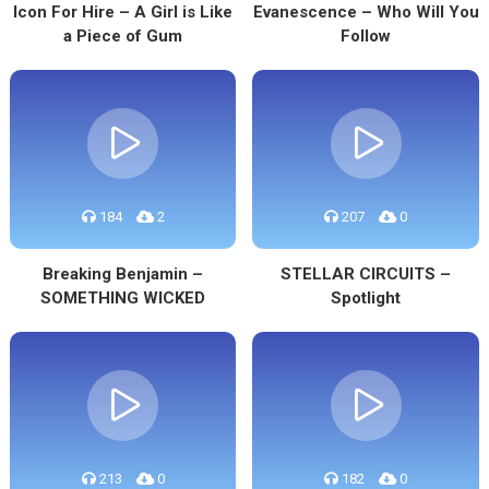
Icon For Hire – A Girl is Like
Evanescence – Who Will You
a Piece of Gum
Follow
184
2
207
0
Breaking Benjamin –
STELLAR CIRCUITS –
SOMETHING WICKED
Spotlight
213
0
182
0