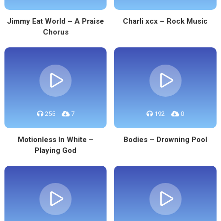
Jimmy Eat World – A Praise
Charli xcx – Rock Music
Chorus
255
7
192
0
Motionless In White –
Bodies – Drowning Pool
Playing God