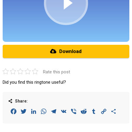
Download
Rate this post
Did you find this ringtone useful?
Share:
Facebook
Twitter
LinkedIn
WhatsApp
Telegram
VK
Viber
Reddit
Tumblr
Copy
Share
Link