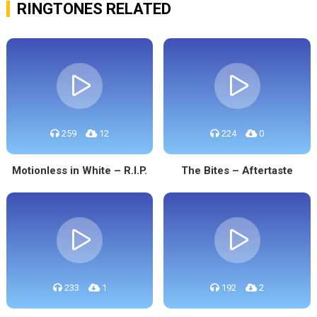
RINGTONES RELATED
259
12
224
0
Motionless in White – R.I.P.
The Bites – Aftertaste
233
1
192
2