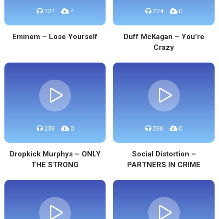
224
4
224
0
Eminem – Lose Yourself
Duff McKagan – You’re
Crazy
233
0
236
0
Dropkick Murphys – ONLY
Social Distortion –
THE STRONG
PARTNERS IN CRIME