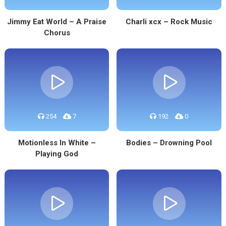
Jimmy Eat World – A Praise
Charli xcx – Rock Music
Chorus
254
7
192
0
Motionless In White –
Bodies – Drowning Pool
Playing God