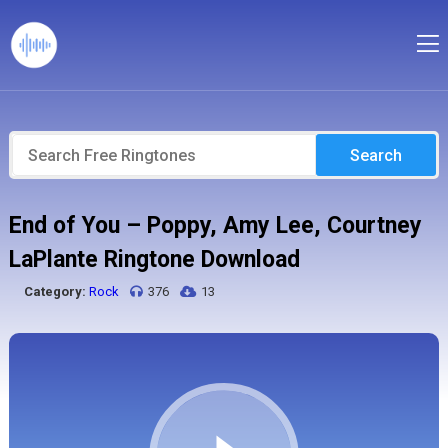
Search
End of You – Poppy, Amy Lee, Courtney
LaPlante Ringtone Download
Category:
Rock
376
13