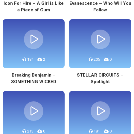
Icon For Hire – A Girl is Like
Evanescence – Who Will You
a Piece of Gum
Follow
184
2
205
0
Breaking Benjamin –
STELLAR CIRCUITS –
SOMETHING WICKED
Spotlight
213
0
181
0