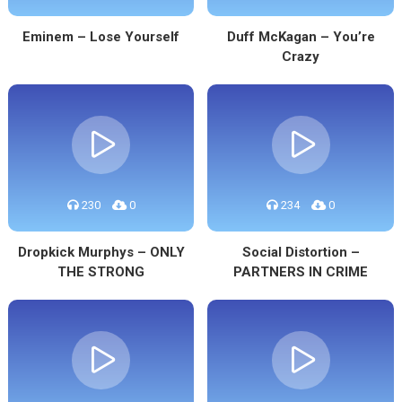
Eminem – Lose Yourself
Duff McKagan – You’re
Crazy
230
0
234
0
Dropkick Murphys – ONLY
Social Distortion –
THE STRONG
PARTNERS IN CRIME