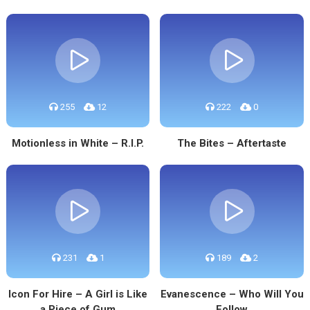
255
12
222
0
Motionless in White – R.I.P.
The Bites – Aftertaste
231
1
189
2
Icon For Hire – A Girl is Like
Evanescence – Who Will You
a Piece of Gum
Follow