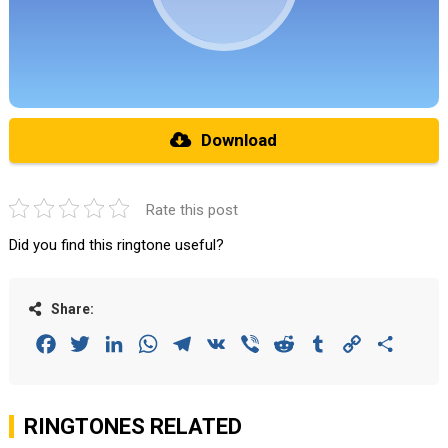
Download
Rate this post
Did you find this ringtone useful?
Share:
Facebook
Twitter
LinkedIn
WhatsApp
Telegram
VK
Viber
Reddit
Tumblr
Copy
Share
Link
RINGTONES RELATED