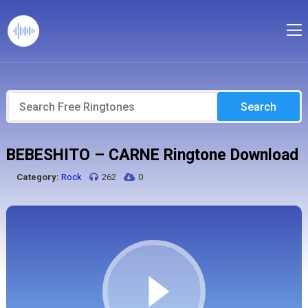
Search
BEBESHITO – CARNE Ringtone Download
Category:
Rock
262
0