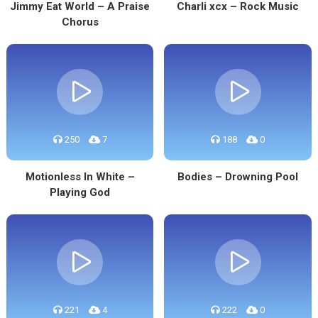
Jimmy Eat World – A Praise
Charli xcx – Rock Music
Chorus
250
7
188
0
Motionless In White –
Bodies – Drowning Pool
Playing God
221
4
222
0