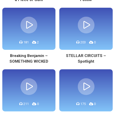
181
2
203
0
Breaking Benjamin –
STELLAR CIRCUITS –
SOMETHING WICKED
Spotlight
211
0
175
0