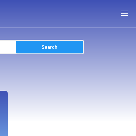
Search