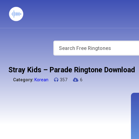
Stray Kids – Parade Ringtone Download
Category:
Korean
357
6