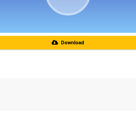
Download
re