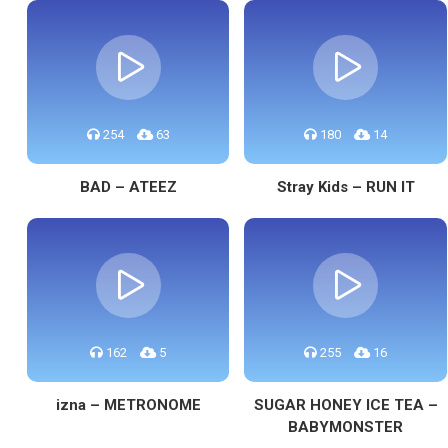
254
63
180
14
BAD – ATEEZ
Stray Kids – RUN IT
162
5
255
16
izna – METRONOME
SUGAR HONEY ICE TEA –
BABYMONSTER