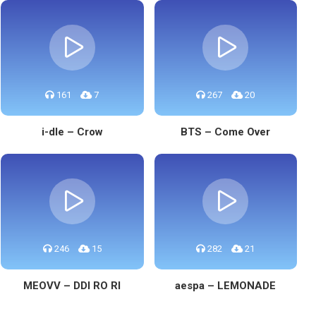
161
7
267
20
i-dle – Crow
BTS – Come Over
246
15
282
21
MEOVV – DDI RO RI
aespa – LEMONADE