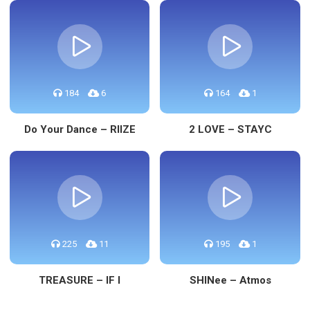
184
6
164
1
Do Your Dance – RIIZE
2 LOVE – STAYC
225
11
195
1
TREASURE – IF I
SHINee – Atmos