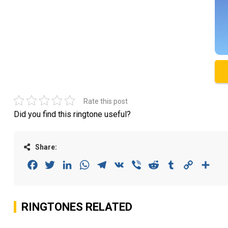
Rate this post
Did you find this ringtone useful?
Share:
Facebook
Twitter
LinkedIn
WhatsApp
Telegram
VK
Viber
Reddit
Tumblr
Copy
Sha
Link
RINGTONES RELATED