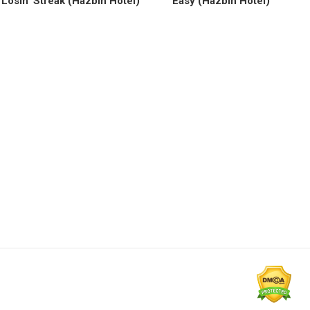
Losin’ Streak (Hazbin Hotel)
Easy (Hazbin Hotel)