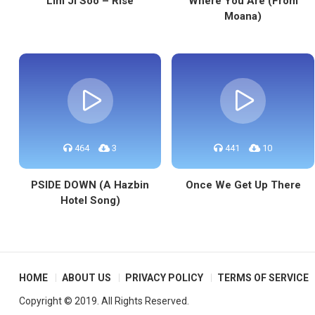
Lim Ji Soo – Rise
Where You Are (From
Moana)
464
3
441
10
PSIDE DOWN (A Hazbin
Once We Get Up There
Hotel Song)
HOME
ABOUT US
PRIVACY POLICY
TERMS OF SERVICE
Copyright © 2019. All Rights Reserved.