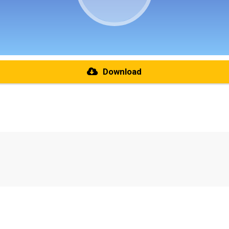
Download
re