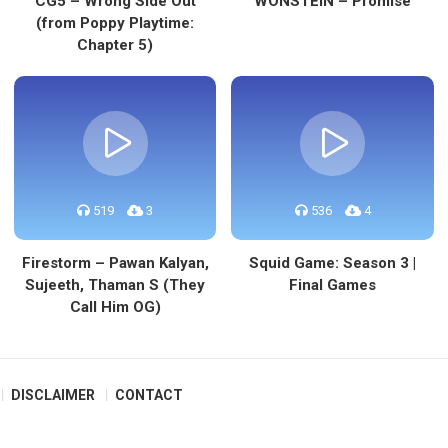
CG5 – Wrong Side Out
WONSTEIN – Promise
(from Poppy Playtime:
Chapter 5)
519
3
536
4
Firestorm – Pawan Kalyan,
Squid Game: Season 3 |
Sujeeth, Thaman S (They
Final Games
Call Him OG)
DISCLAIMER
CONTACT