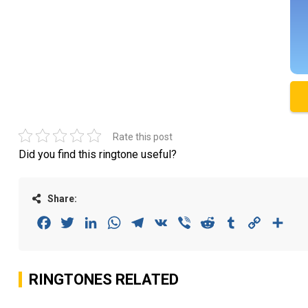
Rate this post
Did you find this ringtone useful?
Share:
Facebook
Twitter
LinkedIn
WhatsApp
Telegram
VK
Viber
Reddit
Tumblr
Copy
Sha
Link
RINGTONES RELATED