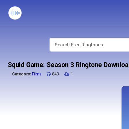
Squid Game: Season 3 Ringtone Downloa
Category:
Films
843
1