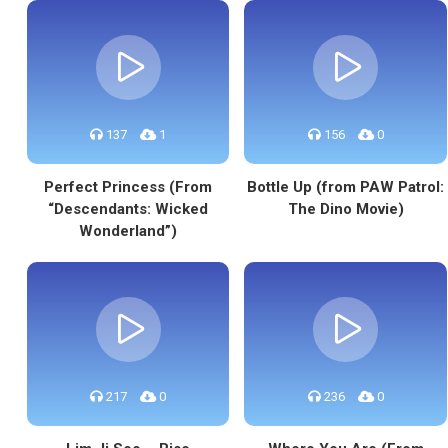
137
1
156
0
Perfect Princess (From
Bottle Up (from PAW Patrol:
“Descendants: Wicked
The Dino Movie)
Wonderland”)
217
0
236
0