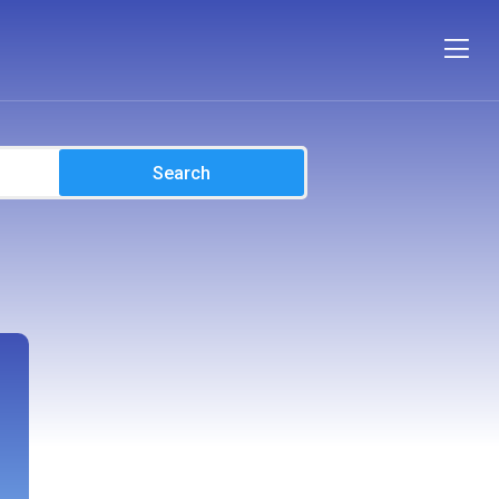
Search