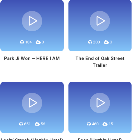
184
0
200
0
Park Ji Won – HERE I AM
The End of Oak Street
Trailer
651
56
460
15