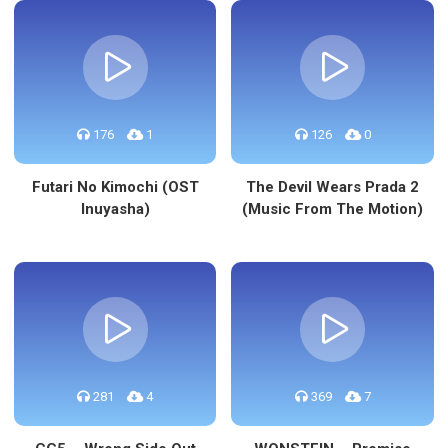
176
1
126
0
Futari No Kimochi (OST
The Devil Wears Prada 2
Inuyasha)
(Music From The Motion)
281
4
369
7