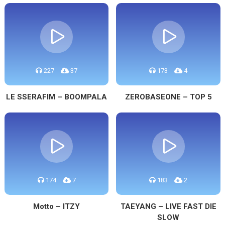
227
37
173
4
LE SSERAFIM – BOOMPALA
ZEROBASEONE – TOP 5
174
7
183
2
Motto – ITZY
TAEYANG – LIVE FAST DIE
SLOW