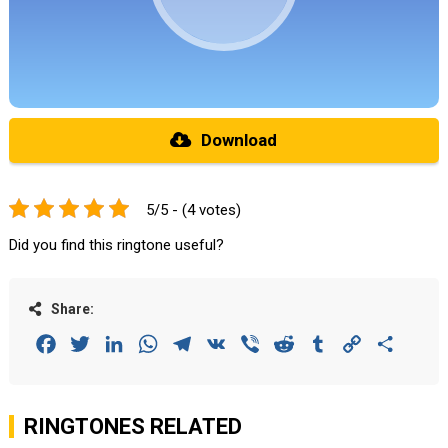
Download
5/5 - (4 votes)
Did you find this ringtone useful?
Share:
Facebook
Twitter
LinkedIn
WhatsApp
Telegram
VK
Viber
Reddit
Tumblr
Copy
Share
Link
RINGTONES RELATED