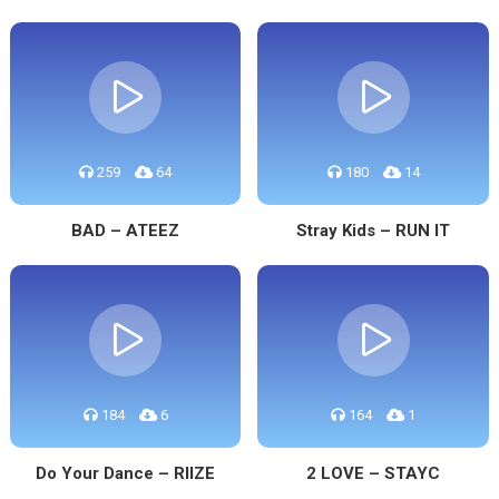
259
64
180
14
BAD – ATEEZ
Stray Kids – RUN IT
184
6
164
1
Do Your Dance – RIIZE
2 LOVE – STAYC