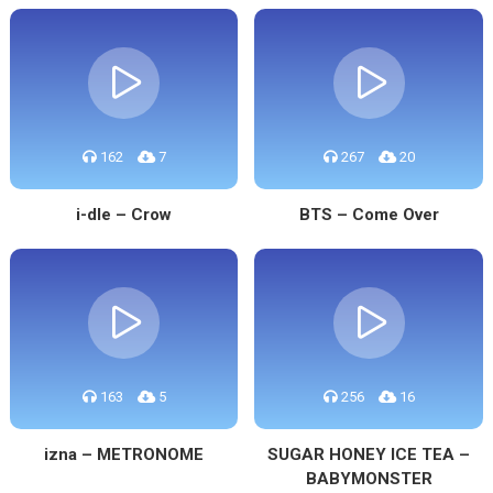
162
7
267
20
i-dle – Crow
BTS – Come Over
163
5
256
16
izna – METRONOME
SUGAR HONEY ICE TEA –
BABYMONSTER