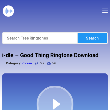
Search
i-dle – Good Thing Ringtone Download
Category:
Korean
729
59