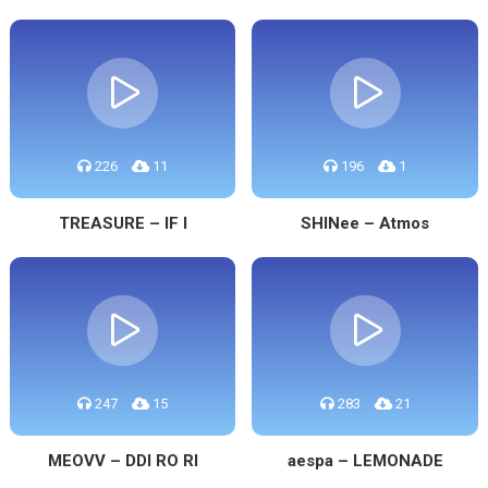
226
11
196
1
TREASURE – IF I
SHINee – Atmos
247
15
283
21
MEOVV – DDI RO RI
aespa – LEMONADE