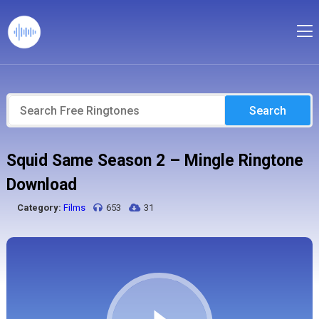
Search
Squid Same Season 2 – Mingle Ringtone
Download
Category:
Films
653
31