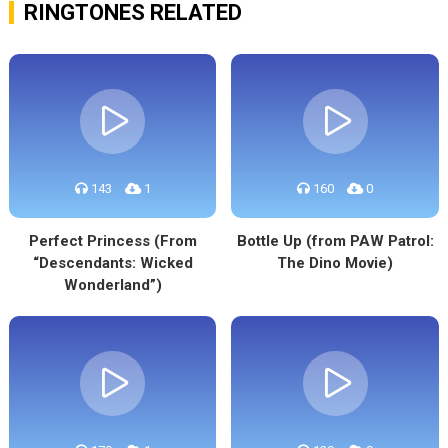
RINGTONES RELATED
143
1
160
0
Perfect Princess (From
Bottle Up (from PAW Patrol:
“Descendants: Wicked
The Dino Movie)
Wonderland”)