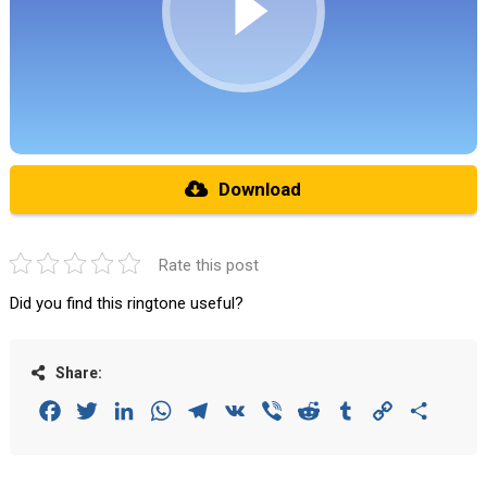
Download
Rate this post
Did you find this ringtone useful?
Share:
Facebook
Twitter
LinkedIn
WhatsApp
Telegram
VK
Viber
Reddit
Tumblr
Copy
Share
Link