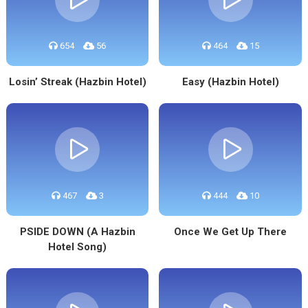
654
56
464
15
Losin’ Streak (Hazbin Hotel)
Easy (Hazbin Hotel)
467
3
444
10
PSIDE DOWN (A Hazbin
Once We Get Up There
Hotel Song)