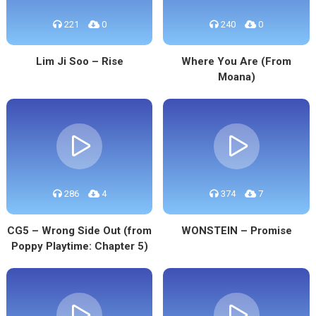
221
0
240
0
Lim Ji Soo – Rise
Where You Are (From
Moana)
286
4
374
7
CG5 – Wrong Side Out (from
WONSTEIN – Promise
Poppy Playtime: Chapter 5)