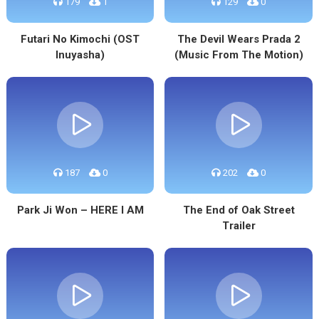
179
1
129
0
Futari No Kimochi (OST
The Devil Wears Prada 2
Inuyasha)
(Music From The Motion)
187
0
202
0
Park Ji Won – HERE I AM
The End of Oak Street
Trailer