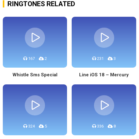
RINGTONES RELATED
167
2
231
3
Whistle Sms Special
Line iOS 18 – Mercury
324
5
336
8