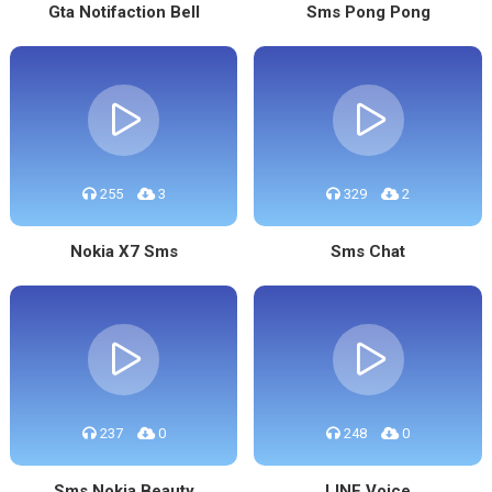
Gta Notifaction Bell
Sms Pong Pong
255
3
329
2
Nokia X7 Sms
Sms Chat
237
0
248
0
Sms Nokia Beauty
LINE Voice