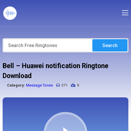
Search
Bell – Huawei notification Ringtone
Download
Category:
Message Tones
371
9