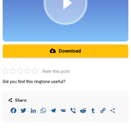
Download
Rate this post
Did you find this ringtone useful?
Share:
Facebook
Twitter
LinkedIn
WhatsApp
Telegram
VK
Viber
Reddit
Tumblr
Copy
Share
Link