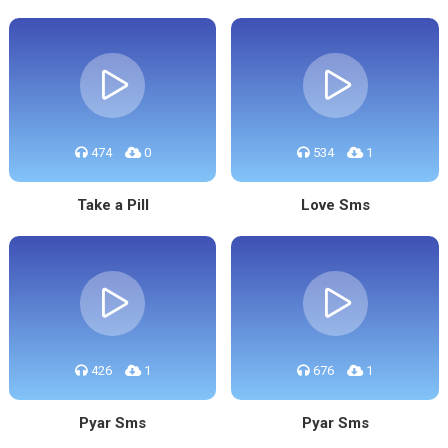
474
0
534
1
Take a Pill
Love Sms
426
1
676
1
Pyar Sms
Pyar Sms