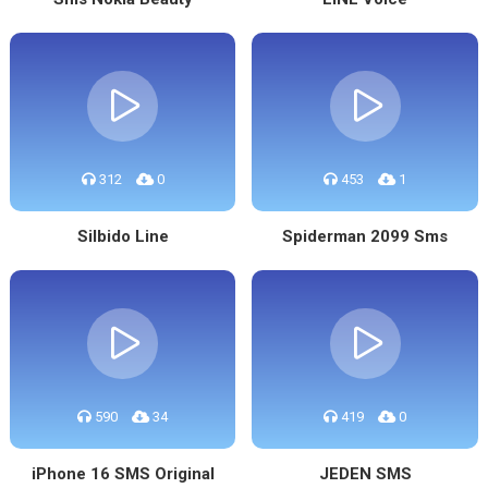
312
0
453
1
Silbido Line
Spiderman 2099 Sms
590
34
419
0
iPhone 16 SMS Original
JEDEN SMS