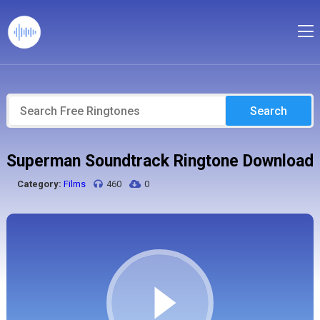
Search
Superman Soundtrack Ringtone Download
Category:
Films
460
0