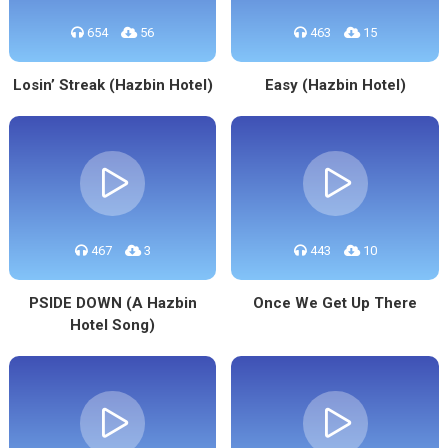
654
56
463
15
Losin’ Streak (Hazbin Hotel)
Easy (Hazbin Hotel)
467
3
443
10
PSIDE DOWN (A Hazbin
Once We Get Up There
Hotel Song)