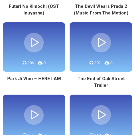
Futari No Kimochi (OST
The Devil Wears Prada 2
Inuyasha)
(Music From The Motion)
186
0
202
0
Park Ji Won – HERE I AM
The End of Oak Street
Trailer