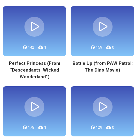
142
1
159
0
Perfect Princess (From
Bottle Up (from PAW Patrol:
“Descendants: Wicked
The Dino Movie)
Wonderland”)
178
1
129
0