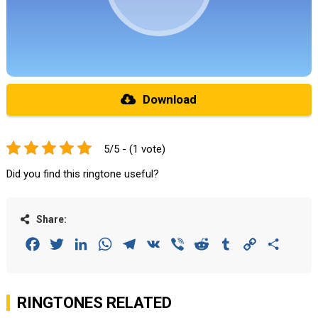
Download
5/5 - (1 vote)
Did you find this ringtone useful?
Share:
Facebook
Twitter
LinkedIn
WhatsApp
Telegram
VK
Viber
Reddit
Tumblr
Copy
Share
Link
RINGTONES RELATED