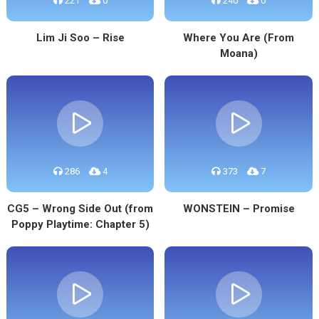
221
0
240
0
Lim Ji Soo – Rise
Where You Are (From
Moana)
286
4
373
7
CG5 – Wrong Side Out (from
WONSTEIN – Promise
Poppy Playtime: Chapter 5)