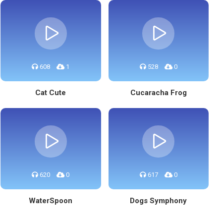
608
1
528
0
Cat Cute
Cucaracha Frog
620
0
617
0
WaterSpoon
Dogs Symphony