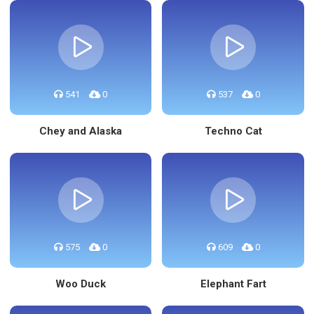
541
0
537
0
Chey and Alaska
Techno Cat
575
0
609
0
Woo Duck
Elephant Fart