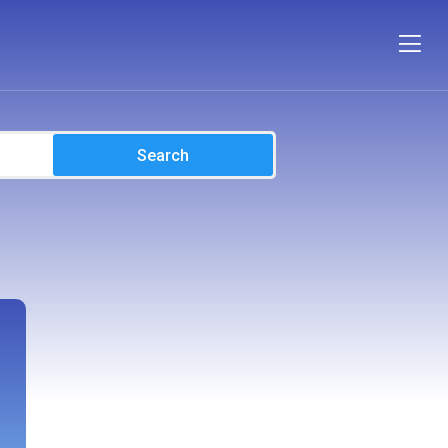
Search