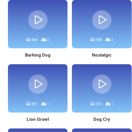
466
0
558
3
Barking Dog
Nostalgic
591
1
570
1
Lion Growl
Dog Cry