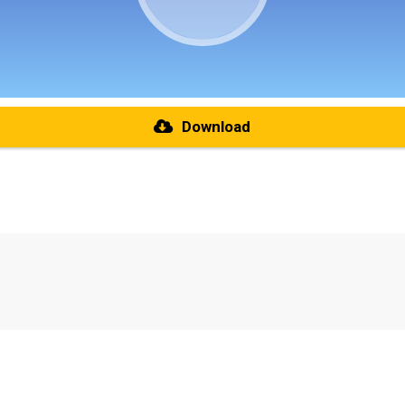
Download
re