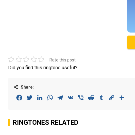
Rate this post
Did you find this ringtone useful?
Share:
Facebook
Twitter
LinkedIn
WhatsApp
Telegram
VK
Viber
Reddit
Tumblr
Copy
Sha
Link
RINGTONES RELATED