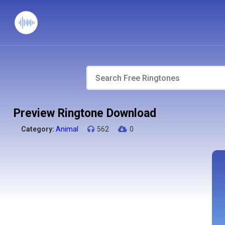
Preview Ringtone Download
Category:
Animal
562
0