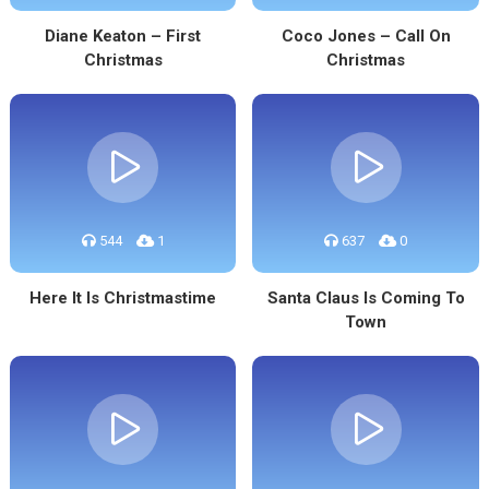
Diane Keaton – First
Coco Jones – Call On
Christmas
Christmas
544
1
637
0
Here It Is Christmastime
Santa Claus Is Coming To
Town