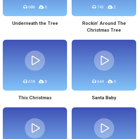
688
0
743
2
Underneath the Tree
Rockin’ Around The
Christmas Tree
618
0
644
0
This Christmas
Santa Baby