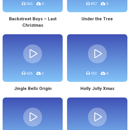
565
0
857
5
Backstreet Boys – Last
Under the Tree
Christmas
626
2
552
0
Jingle Bells Origin
Holly Jolly Xmas