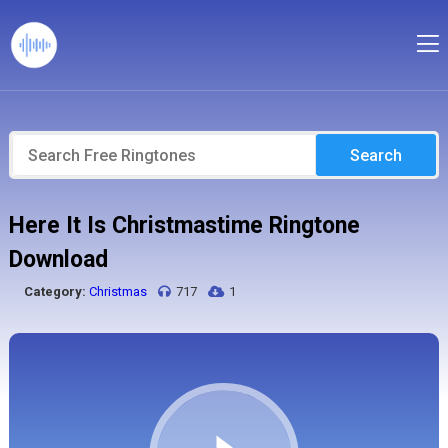
Search
Here It Is Christmastime Ringtone
Download
Category:
Christmas
717
1