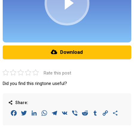
Download
Rate this post
Did you find this ringtone useful?
Share:
Facebook
Twitter
LinkedIn
WhatsApp
Telegram
VK
Viber
Reddit
Tumblr
Copy
Share
Link