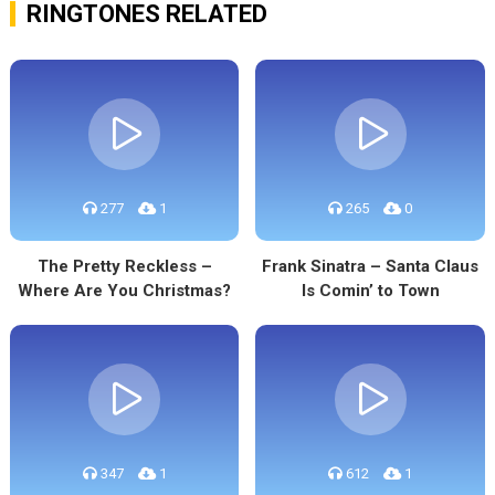
RINGTONES RELATED
277
1
265
0
The Pretty Reckless –
Frank Sinatra – Santa Claus
Where Are You Christmas?
Is Comin’ to Town
347
1
612
1