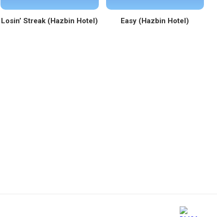
Losin’ Streak (Hazbin Hotel)
Easy (Hazbin Hotel)