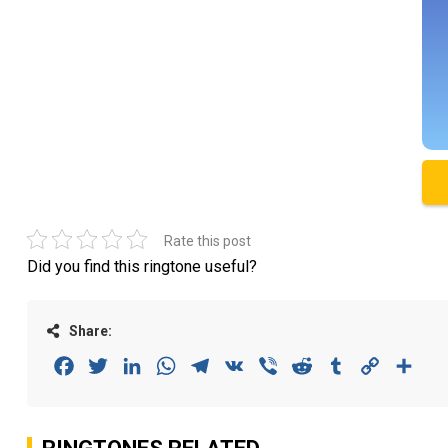
Rate this post
Did you find this ringtone useful?
Share:
Facebook
Twitter
LinkedIn
WhatsApp
Telegram
VK
Viber
Reddit
Tumblr
Copy
Sha
Link