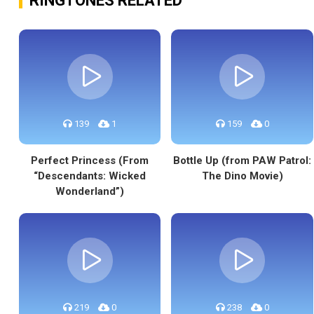
RINGTONES RELATED
139
1
159
0
Perfect Princess (From
Bottle Up (from PAW Patrol:
“Descendants: Wicked
The Dino Movie)
Wonderland”)
219
0
238
0