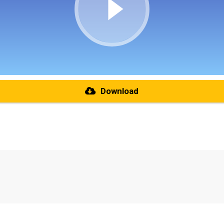
Download
re