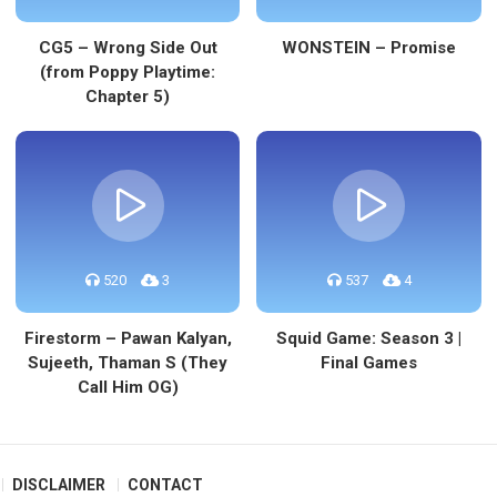
CG5 – Wrong Side Out
WONSTEIN – Promise
(from Poppy Playtime:
Chapter 5)
520
3
537
4
Firestorm – Pawan Kalyan,
Squid Game: Season 3 |
Sujeeth, Thaman S (They
Final Games
Call Him OG)
DISCLAIMER
CONTACT