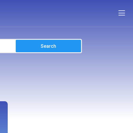
Search