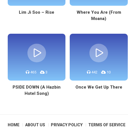
Lim Ji Soo – Rise
Where You Are (From
Moana)
465
3
442
10
PSIDE DOWN (A Hazbin
Once We Get Up There
Hotel Song)
HOME
ABOUT US
PRIVACY POLICY
TERMS OF SERVICE