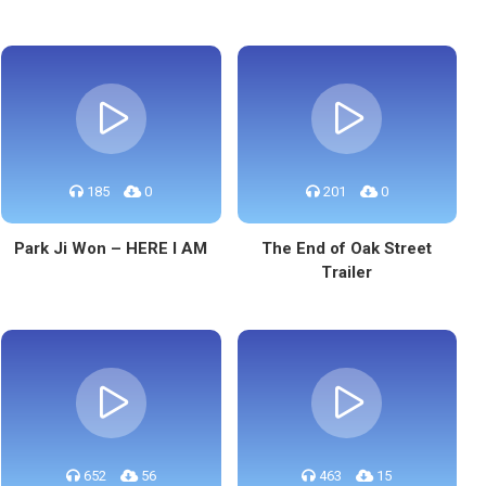
185
0
201
0
Park Ji Won – HERE I AM
The End of Oak Street
Trailer
652
56
463
15