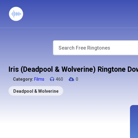
Iris (Deadpool & Wolverine) Ringtone D
Category:
Films
460
0
Deadpool & Wolverine