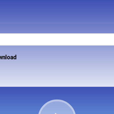
ownload