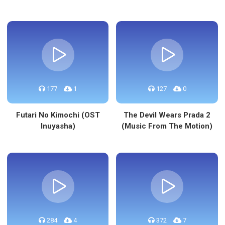
177
1
127
0
Futari No Kimochi (OST
The Devil Wears Prada 2
Inuyasha)
(Music From The Motion)
284
4
372
7