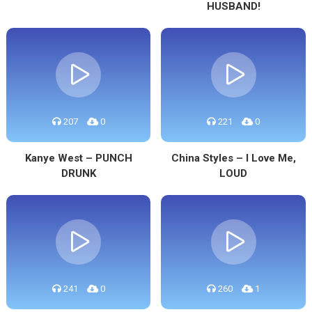
HUSBAND!
207
0
221
0
Kanye West – PUNCH
China Styles – I Love Me,
DRUNK
LOUD
241
0
260
1