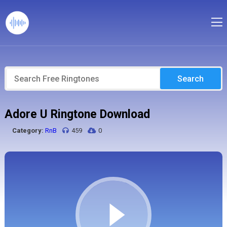
Search
Adore U Ringtone Download
Category:
RnB
459
0