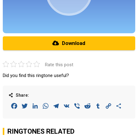
Download
Rate this post
Did you find this ringtone useful?
Share:
Facebook
Twitter
LinkedIn
WhatsApp
Telegram
VK
Viber
Reddit
Tumblr
Copy
Share
Link
RINGTONES RELATED