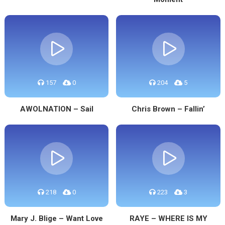
157
0
204
5
AWOLNATION – Sail
Chris Brown – Fallin’
218
0
223
3
Mary J. Blige – Want Love
RAYE – WHERE IS MY