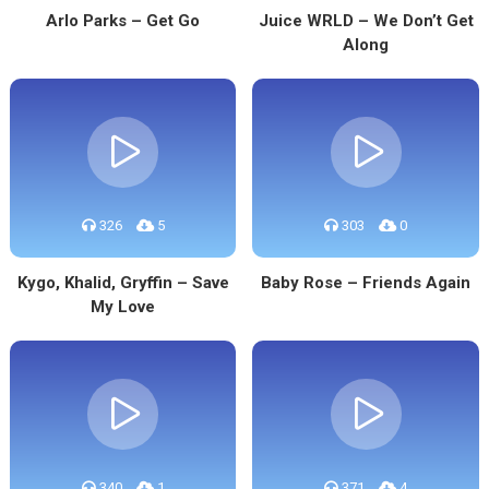
Arlo Parks – Get Go
Juice WRLD – We Don’t Get
Along
326
5
303
0
Kygo, Khalid, Gryffin – Save
Baby Rose – Friends Again
My Love
340
1
371
4