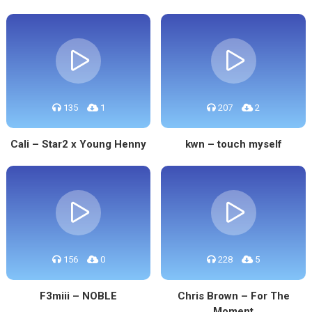
135
1
207
2
Cali – Star2 x Young Henny
kwn – touch myself
156
0
228
5
F3miii – NOBLE
Chris Brown – For The
Moment