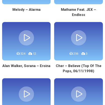
Melody – Alarma
Mathame Feat. JEX –
Endless
324
12
256
3
Alan Walker, Sorana – Eroina
Cher – Believe (Top Of The
Pops, 06/11/1998)