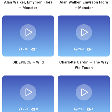
Alan Walker, Emyrson Flora
Alan Walker, Emyrson Flora
– Monster
– Monster
218
1
269
3
SIDEPIECE – Wild
Charlotte Cardin – The Way
We Touch
271
0
237
1