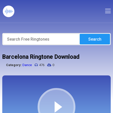
Search
Barcelona Ringtone Download
Category:
Dance
476
0