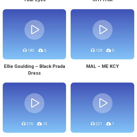
182
5
128
0
Ellie Goulding – Black Prada
MAL – ME KCY
Dress
270
13
221
1