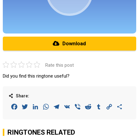
Download
Rate this post
Did you find this ringtone useful?
Share:
Facebook
Twitter
LinkedIn
WhatsApp
Telegram
VK
Viber
Reddit
Tumblr
Copy
Share
Link
RINGTONES RELATED