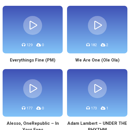
129
0
182
2
Everythings Fine (PM)
We Are One (Ole Ola)
177
0
173
1
Alesso, OneRepublic – In
Adam Lambert – UNDER THE
Your Eyes
RHYTHM