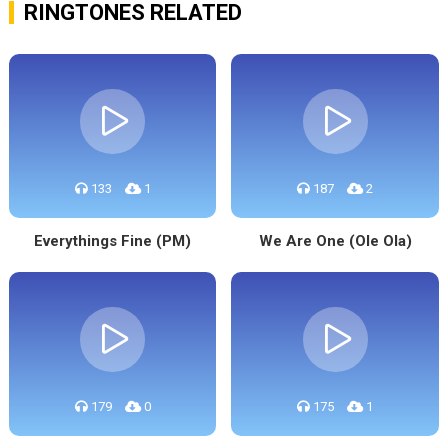
RINGTONES RELATED
133
1
187
2
Everythings Fine (PM)
We Are One (Ole Ola)
179
0
175
1