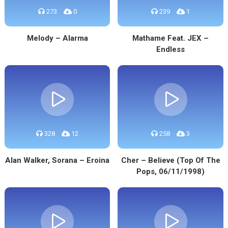
273
0
239
1
Melody – Alarma
Mathame Feat. JEX –
Endless
328
12
258
3
Alan Walker, Sorana – Eroina
Cher – Believe (Top Of The
Pops, 06/11/1998)