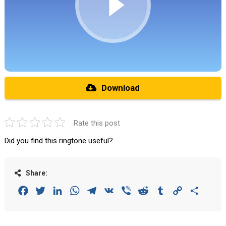
Download
Rate this post
Did you find this ringtone useful?
Share:
Facebook
Twitter
LinkedIn
WhatsApp
Telegram
VK
Viber
Reddit
Tumblr
Copy
Share
Link