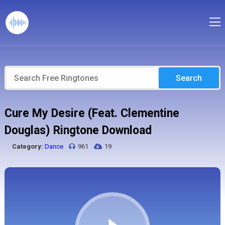
Search
Cure My Desire (Feat. Clementine
Douglas) Ringtone Download
Category:
Dance
961
19