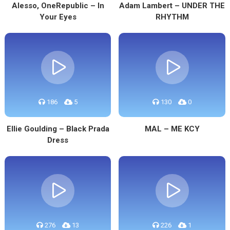
Alesso, OneRepublic – In
Adam Lambert – UNDER THE
Your Eyes
RHYTHM
186
5
130
0
Ellie Goulding – Black Prada
MAL – ME KCY
Dress
276
13
226
1