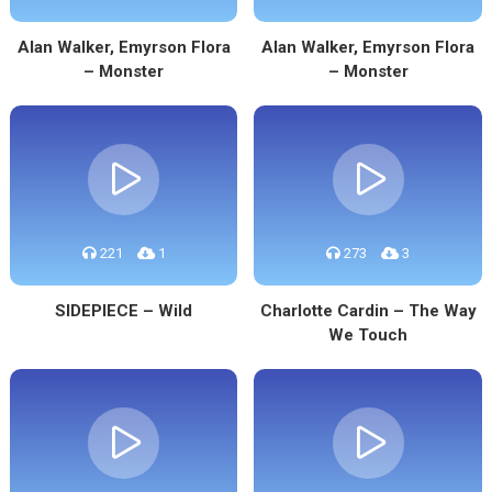
Alan Walker, Emyrson Flora
Alan Walker, Emyrson Flora
– Monster
– Monster
221
1
273
3
SIDEPIECE – Wild
Charlotte Cardin – The Way
We Touch